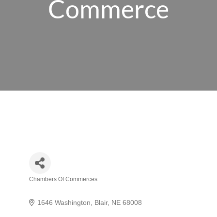
Commerce
Chambers Of Commerces
Categories
1646 Washington
Blair
NE
68008