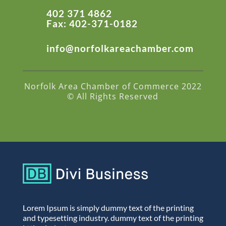
402 371 4862
Fax: 402-371-0182
info@norfolkareachamber.com
Norfolk Area Chamber of Commerce 2022
© All Rights Reserved
Lorem Ipsum is simply dummy text of the printing
and typesetting industry. dummy text of the printing