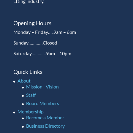
Ltting industry.
Opening Hours
Monday – Friday…..9am – 6pm
Sunday…………Closed
Saturday…………9am – 10pm
Quick Links
About
Mission | Vision
Staff
Board Members
Membership
Become a Member
Business Directory