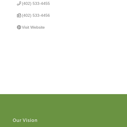
(402) 533-4455
(402) 533-4456
Visit Website
Our Vision