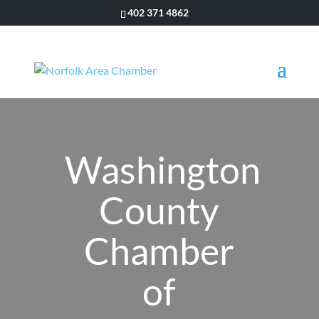
402 371 4862
Washington
County
Chamber
of