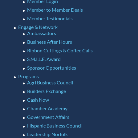
Member Login
Member to Member Deals
Member Testimonials
Engage & Network
Ambassadors
Business After Hours
Ribbon Cuttings & Coffee Calls
S.M.I.L.E. Award
Sponsor Opportunities
Programs
Agri Business Council
Builders Exchange
Cash Now
Chamber Academy
Government Affairs
Hispanic Business Council
Leadership Norfolk