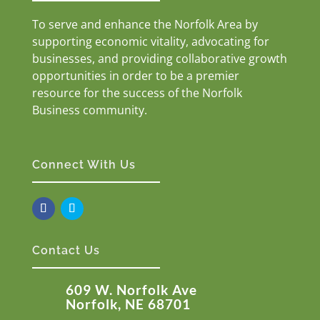
To serve and enhance the Norfolk Area by
supporting economic vitality, advocating for
businesses, and providing collaborative growth
opportunities in order to be a premier
resource for the success of the Norfolk
Business community.
Connect With Us
Contact Us
609 W. Norfolk Ave
Norfolk, NE 68701