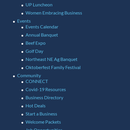
UP Luncheon
Women Embracing Business
Events
Events Calendar
Annual Banquet
Beef Expo
Golf Day
Northeast NE Ag Banquet
Oktoberfest Family Festival
Community
CONNECT
Covid-19 Resources
Business Directory
Hot Deals
Start a Business
Welcome Packets
Job Opportunities