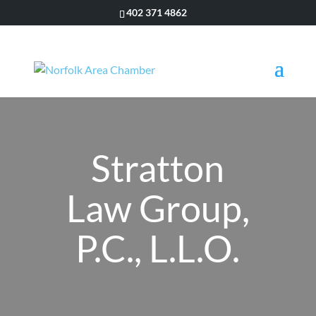
402 371 4862
Stratton
Law Group,
P.C., L.L.O.