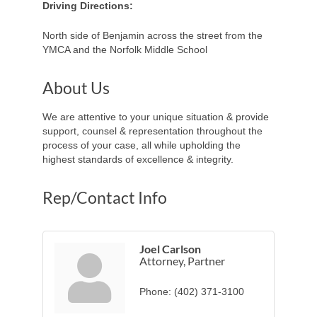
Driving Directions:
North side of Benjamin across the street from the
YMCA and the Norfolk Middle School
About Us
We are attentive to your unique situation & provide
support, counsel & representation throughout the
process of your case, all while upholding the
highest standards of excellence & integrity.
Rep/Contact Info
Joel Carlson
Attorney, Partner
Phone:
(402) 371-3100