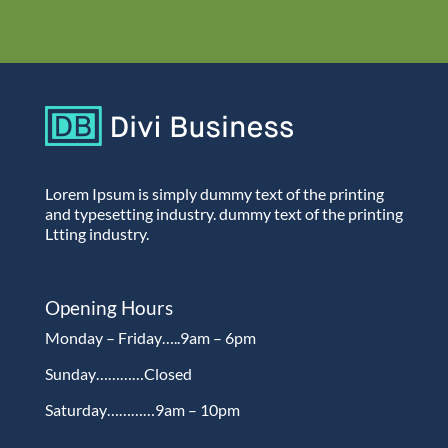
Lorem Ipsum is simply dummy text of the printing
and typesetting industry. dummy text of the printing
Ltting industry.
Opening Hours
Monday – Friday…..9am – 6pm
Sunday…………Closed
Saturday…………9am – 10pm