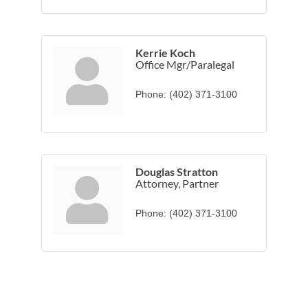
Kerrie Koch
Office Mgr/Paralegal
Phone:
(402) 371-3100
Douglas Stratton
Attorney, Partner
Phone:
(402) 371-3100