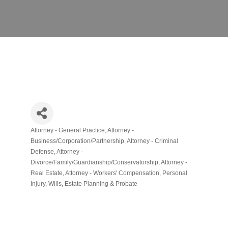
Attorney - General Practice
Attorney -
Categories
Business/Corporation/Partnership
Attorney - Criminal
Defense
Attorney -
Divorce/Family/Guardianship/Conservatorship
Attorney -
Real Estate
Attorney - Workers' Compensation
Personal
Injury
Wills, Estate Planning & Probate