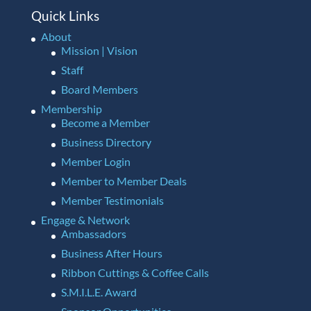
Quick Links
About
Mission | Vision
Staff
Board Members
Membership
Become a Member
Business Directory
Member Login
Member to Member Deals
Member Testimonials
Engage & Network
Ambassadors
Business After Hours
Ribbon Cuttings & Coffee Calls
S.M.I.L.E. Award