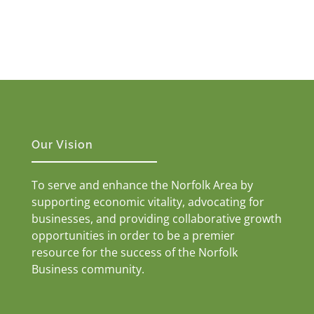
Our Vision
To serve and enhance the Norfolk Area by
supporting economic vitality, advocating for
businesses, and providing collaborative growth
opportunities in order to be a premier
resource for the success of the Norfolk
Business community.