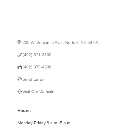
200 W. Benjamin Ave.
Norfolk
NE
68701
(402) 371-3100
(402) 379-4338
Send Email
Visit Our Website
Hours:
Monday-Friday 8 a.m.-5 p.m.