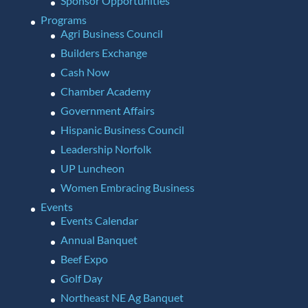
Sponsor Opportunities
Programs
Agri Business Council
Builders Exchange
Cash Now
Chamber Academy
Government Affairs
Hispanic Business Council
Leadership Norfolk
UP Luncheon
Women Embracing Business
Events
Events Calendar
Annual Banquet
Beef Expo
Golf Day
Northeast NE Ag Banquet