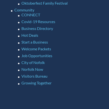
Oktoberfest Family Festival
Community
CONNECT
Covid-19 Resources
Business Directory
Hot Deals
Start a Business
Welcome Packets
Job Opportunities
City of Nofolk
Norfolk Now
Visitors Bureau
Growing Together