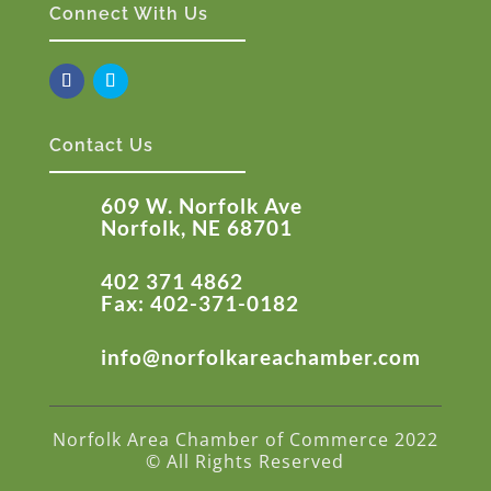
Connect With Us
Contact Us
609 W. Norfolk Ave
Norfolk, NE 68701
402 371 4862
Fax: 402-371-0182
info@norfolkareachamber.com
Norfolk Area Chamber of Commerce 2022
© All Rights Reserved