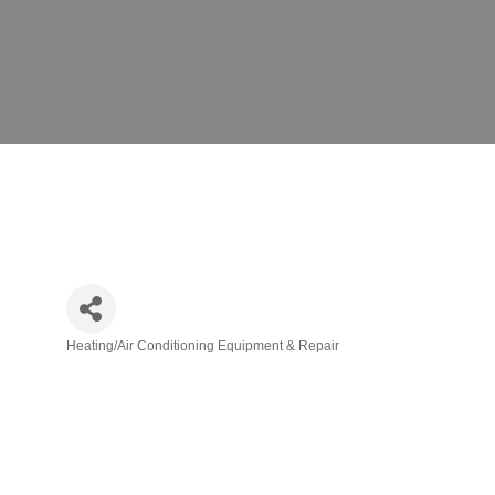
Heating/Air Conditioning Equipment & Repair
Categories