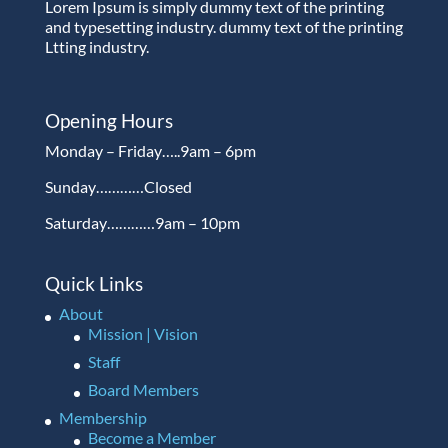
Lorem Ipsum is simply dummy text of the printing
and typesetting industry. dummy text of the printing
Ltting industry.
Opening Hours
Monday – Friday…..9am – 6pm
Sunday…………Closed
Saturday…………9am – 10pm
Quick Links
About
Mission | Vision
Staff
Board Members
Membership
Become a Member