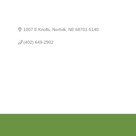
1007 E Knolls
Norfolk
NE
68701-5140
(402) 649-2902