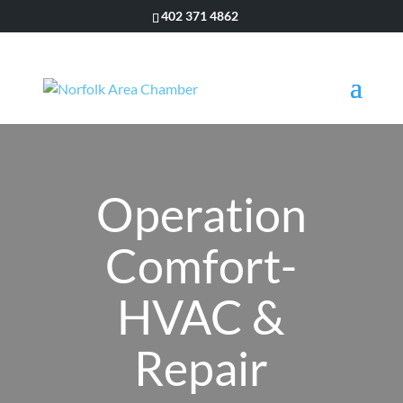
402 371 4862
Operation
Comfort-
HVAC &
Repair