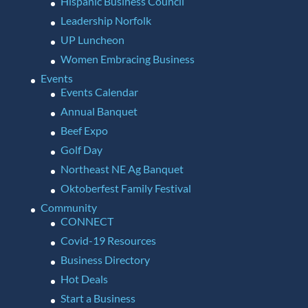
Hispanic Business Council
Leadership Norfolk
UP Luncheon
Women Embracing Business
Events
Events Calendar
Annual Banquet
Beef Expo
Golf Day
Northeast NE Ag Banquet
Oktoberfest Family Festival
Community
CONNECT
Covid-19 Resources
Business Directory
Hot Deals
Start a Business