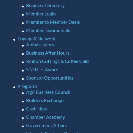
Business Directory
Member Login
Member to Member Deals
Member Testimonials
Engage & Network
Ambassadors
Business After Hours
Ribbon Cuttings & Coffee Calls
S.M.I.L.E. Award
Sponsor Opportunities
Programs
Agri Business Council
Builders Exchange
Cash Now
Chamber Academy
Government Affairs