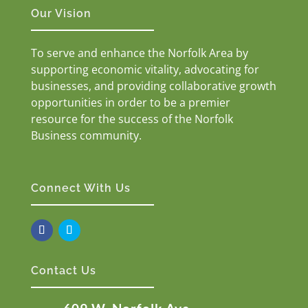
Our Vision
To serve and enhance the Norfolk Area by
supporting economic vitality, advocating for
businesses, and providing collaborative growth
opportunities in order to be a premier
resource for the success of the Norfolk
Business community.
Connect With Us
Contact Us