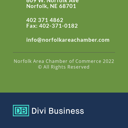
609 W. Norfolk Ave
Norfolk, NE 68701
402 371 4862
Fax: 402-371-0182
info@norfolkareachamber.com
Norfolk Area Chamber of Commerce 2022
© All Rights Reserved