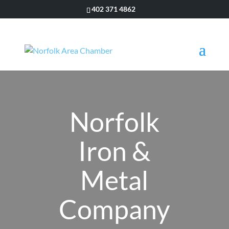
402 371 4862
Norfolk
Iron &
Metal
Company