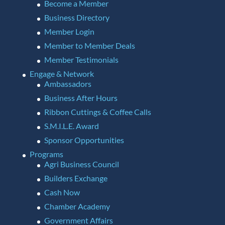
Become a Member
Business Directory
Member Login
Member to Member Deals
Member Testimonials
Engage & Network
Ambassadors
Business After Hours
Ribbon Cuttings & Coffee Calls
S.M.I.L.E. Award
Sponsor Opportunities
Programs
Agri Business Council
Builders Exchange
Cash Now
Chamber Academy
Government Affairs