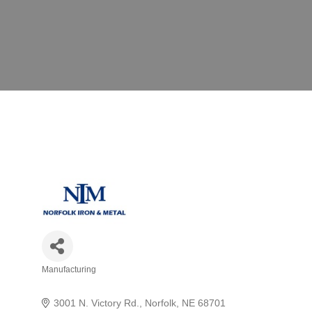
Manufacturing
Categories
3001 N. Victory Rd.
Norfolk
NE
68701