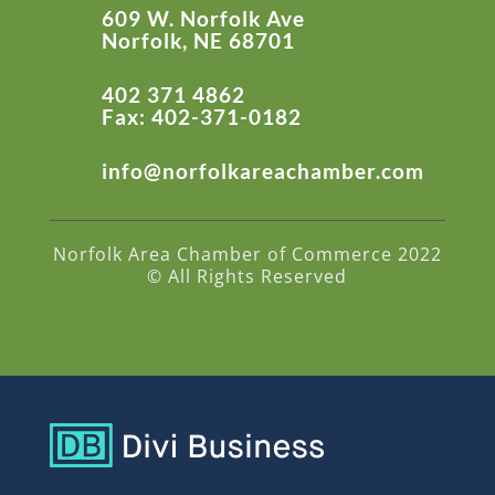
609 W. Norfolk Ave
Norfolk, NE 68701
402 371 4862
Fax: 402-371-0182
info@norfolkareachamber.com
Norfolk Area Chamber of Commerce 2022
© All Rights Reserved