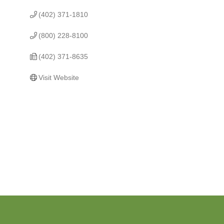
(402) 371-1810
(800) 228-8100
(402) 371-8635
Visit Website