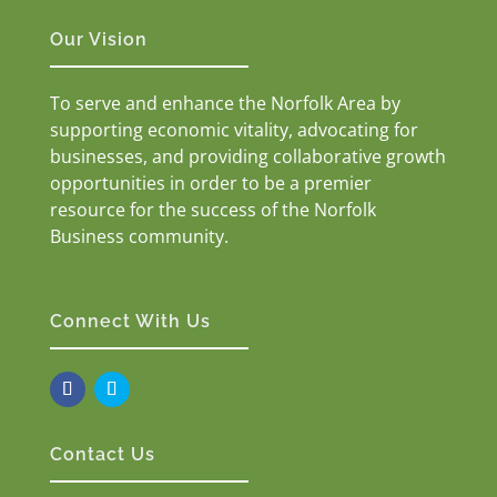
Our Vision
To serve and enhance the Norfolk Area by
supporting economic vitality, advocating for
businesses, and providing collaborative growth
opportunities in order to be a premier
resource for the success of the Norfolk
Business community.
Connect With Us
Contact Us