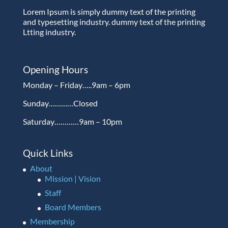
Lorem Ipsum is simply dummy text of the printing
and typesetting industry. dummy text of the printing
Ltting industry.
Opening Hours
Monday – Friday…..9am – 6pm
Sunday…………Closed
Saturday…………9am – 10pm
Quick Links
About
Mission | Vision
Staff
Board Members
Membership