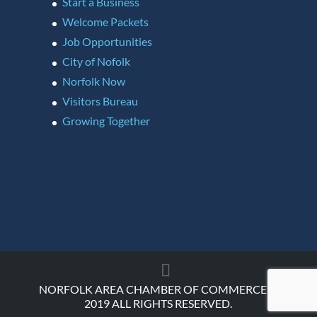
Start a Business
Welcome Packets
Job Opportunities
City of Nofolk
Norfolk Now
Visitors Bureau
Growing Together
NORFOLK AREA CHAMBER OF COMMERCE ©
2019 ALL RIGHTS RESERVED.