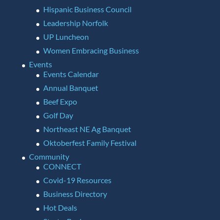
Hispanic Business Council
Leadership Norfolk
UP Luncheon
Women Embracing Business
Events
Events Calendar
Annual Banquet
Beef Expo
Golf Day
Northeast NE Ag Banquet
Oktoberfest Family Festival
Community
CONNECT
Covid-19 Resources
Business Directory
Hot Deals