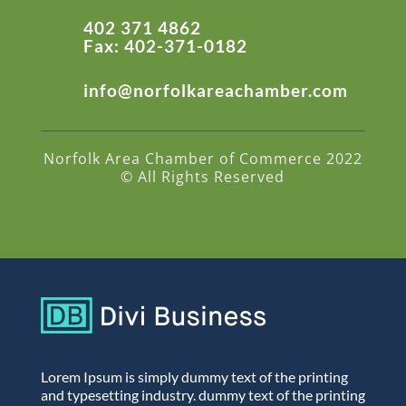
402 371 4862
Fax: 402-371-0182
info@norfolkareachamber.com
Norfolk Area Chamber of Commerce 2022
© All Rights Reserved
Lorem Ipsum is simply dummy text of the printing
and typesetting industry. dummy text of the printing