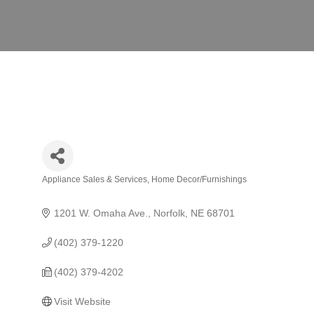
Appliance Sales & Services
Home Decor/Furnishings
Categories
1201 W. Omaha Ave.
Norfolk
NE
68701
(402) 379-1220
(402) 379-4202
Visit Website