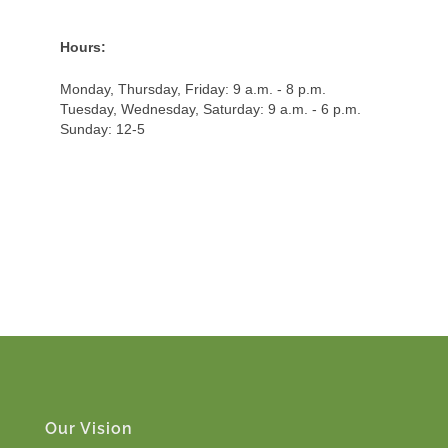
Hours:
Monday, Thursday, Friday: 9 a.m. - 8 p.m.
Tuesday, Wednesday, Saturday: 9 a.m. - 6 p.m.
Sunday: 12-5
Our Vision