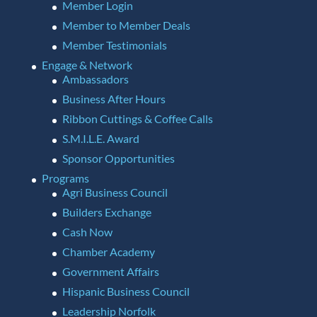
Member Login
Member to Member Deals
Member Testimonials
Engage & Network
Ambassadors
Business After Hours
Ribbon Cuttings & Coffee Calls
S.M.I.L.E. Award
Sponsor Opportunities
Programs
Agri Business Council
Builders Exchange
Cash Now
Chamber Academy
Government Affairs
Hispanic Business Council
Leadership Norfolk