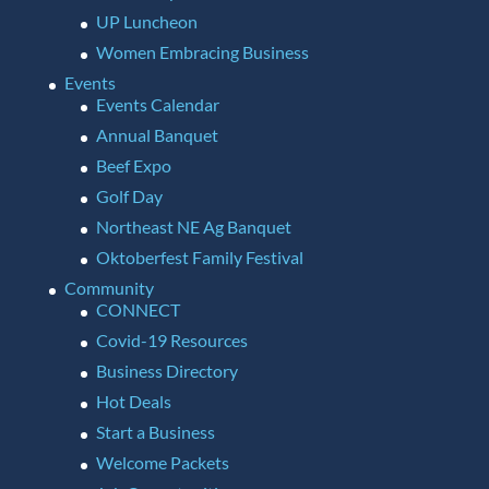
UP Luncheon
Women Embracing Business
Events
Events Calendar
Annual Banquet
Beef Expo
Golf Day
Northeast NE Ag Banquet
Oktoberfest Family Festival
Community
CONNECT
Covid-19 Resources
Business Directory
Hot Deals
Start a Business
Welcome Packets