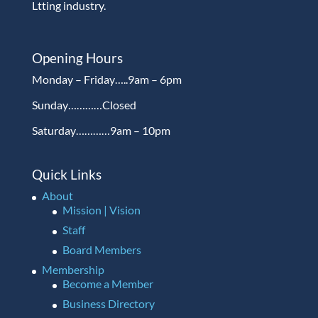
Ltting industry.
Opening Hours
Monday – Friday…..9am – 6pm
Sunday…………Closed
Saturday…………9am – 10pm
Quick Links
About
Mission | Vision
Staff
Board Members
Membership
Become a Member
Business Directory