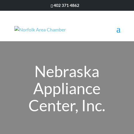
402 371 4862
Nebraska
Appliance
Center, Inc.