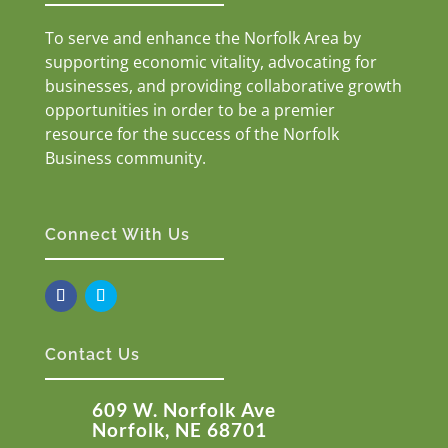
To serve and enhance the Norfolk Area by
supporting economic vitality, advocating for
businesses, and providing collaborative growth
opportunities in order to be a premier
resource for the success of the Norfolk
Business community.
Connect With Us
Contact Us
609 W. Norfolk Ave
Norfolk, NE 68701