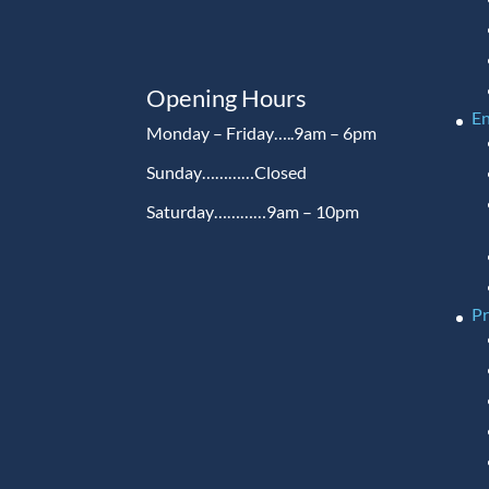
Opening Hours
En
Monday – Friday…..9am – 6pm
Sunday…………Closed
Saturday…………9am – 10pm
P