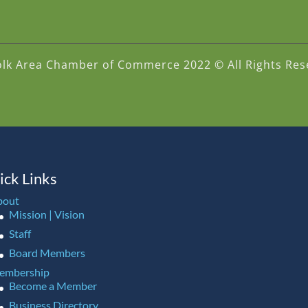
olk Area Chamber of Commerce 2022 © All Rights Res
ick Links
bout
Mission | Vision
Staff
Board Members
embership
Become a Member
Business Directory