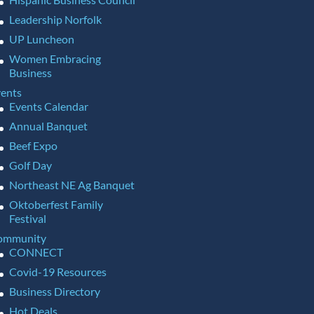
Leadership Norfolk
UP Luncheon
Women Embracing
Business
ents
Events Calendar
Annual Banquet
Beef Expo
Golf Day
Northeast NE Ag Banquet
Oktoberfest Family
Festival
ommunity
CONNECT
Covid-19 Resources
Business Directory
Hot Deals