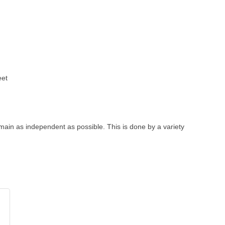
eet
remain as independent as possible. This is done by a variety