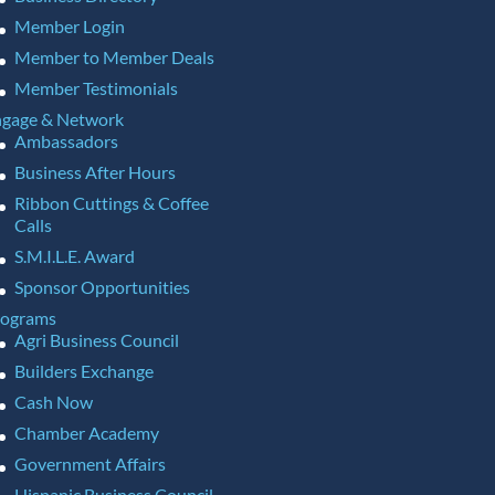
Member Login
Member to Member Deals
Member Testimonials
gage & Network
Ambassadors
Business After Hours
Ribbon Cuttings & Coffee
Calls
S.M.I.L.E. Award
Sponsor Opportunities
rograms
Agri Business Council
Builders Exchange
Cash Now
Chamber Academy
Government Affairs
Hispanic Business Council