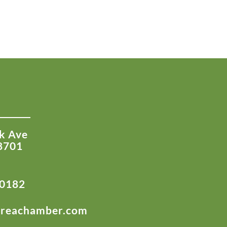
k Ave
8701
-0182
areachamber.com