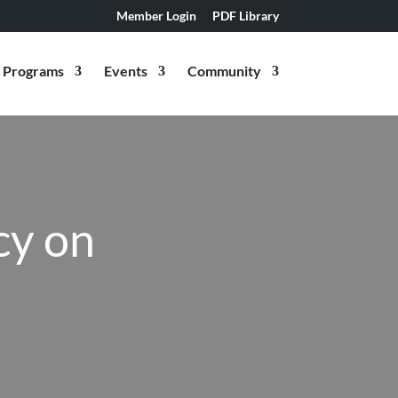
Member Login
PDF Library
Programs
Events
Community
cy on