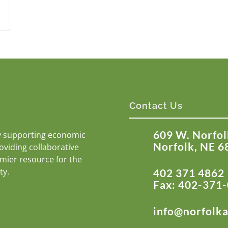
Contact Us
609 W. Norfol
y supporting economic
Norfolk, NE 6
roviding collaborative
emier resource for the
ty.
402 371 4862
Fax: 402-371
info@norfolk