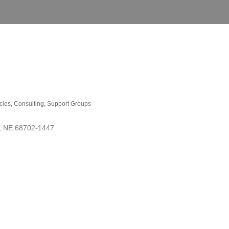
cies
Consulting
Support Groups
NE
68702-1447