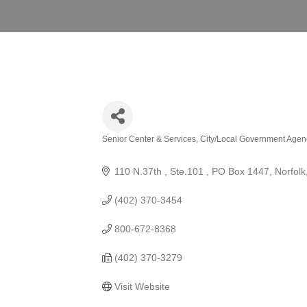
Senior Center & Services
City/Local Government Agen
Categories
110 N.37th , Ste.101 
PO Box 1447
Norfolk
(402) 370-3454
800-672-8368
(402) 370-3279
Visit Website