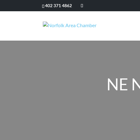
402 371 4862
NE N