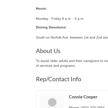
Hours:
Monday - Friday 8 a.m. - 5 p.m.
Driving Directions:
South on Norfolk Ave. between 1st and 2nd str
About Us
To assist older adults and their caregivers to 
of services and programs.
Rep/Contact Info
Connie Cooper
Phone:
(402) 370-3454