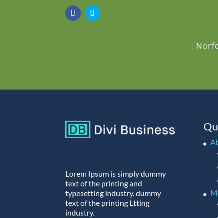
Norf
Qu
A
Lorem Ipsum is simply dummy
text of the printing and
M
typesetting industry. dummy
text of the printing Ltting
industry.