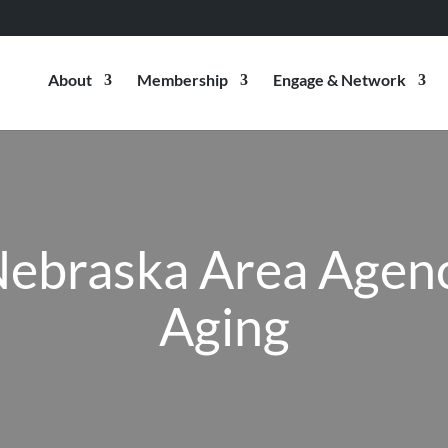
About
Membership
Engage & Network
ebraska Area Agen
Aging