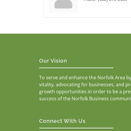
Our Vision
To serve and enhance the Norfolk Area b
vitality, advocating for businesses, and p
growth opportunities in order to be a pr
success of the Norfolk Business communi
Connect With Us