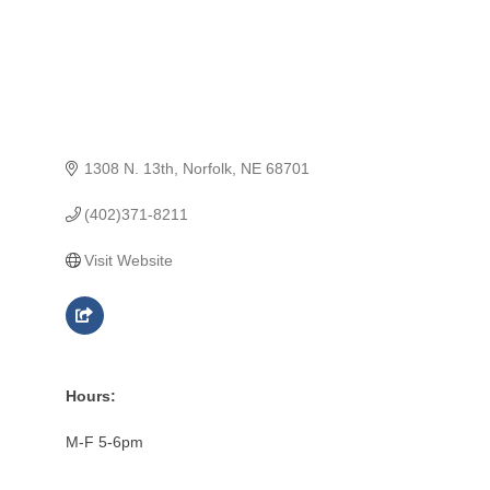
1308 N. 13th
Norfolk
NE
68701
(402)371-8211
Visit Website
Hours:
M-F 5-6pm