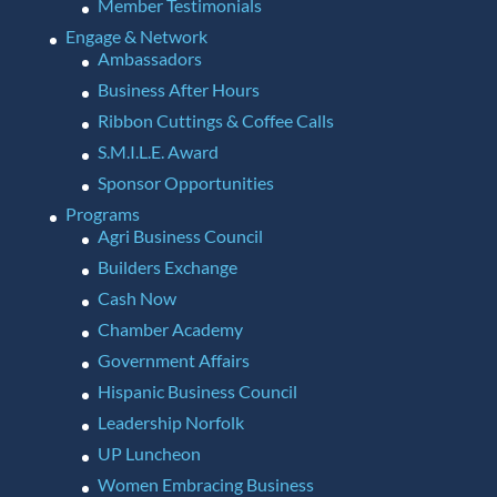
Member Testimonials
Engage & Network
Ambassadors
Business After Hours
Ribbon Cuttings & Coffee Calls
S.M.I.L.E. Award
Sponsor Opportunities
Programs
Agri Business Council
Builders Exchange
Cash Now
Chamber Academy
Government Affairs
Hispanic Business Council
Leadership Norfolk
UP Luncheon
Women Embracing Business