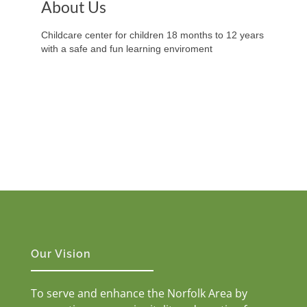
About Us
Childcare center for children 18 months to 12 years
with a safe and fun learning enviroment
Our Vision
To serve and enhance the Norfolk Area by