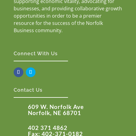
supporting economic vitality, advocating for
businesses, and providing collaborative growth
opportunities in order to be a premier
resource for the success of the Norfolk
Business community.
Connect With Us
Contact Us
609 W. Norfolk Ave
Norfolk, NE 68701
402 371 4862
Fax: 402-371-0182