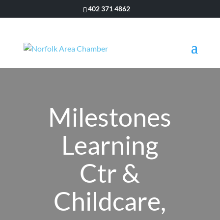
402 371 4862
Milestones
Learning
Ctr &
Childcare,