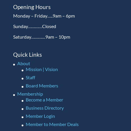
Opening Hours
Monday – Friday…..9am – 6pm
Sunday…………Closed
Saturday…………9am – 10pm
Quick Links
About
Mission | Vision
Staff
Board Members
Membership
Become a Member
Business Directory
Member Login
Member to Member Deals