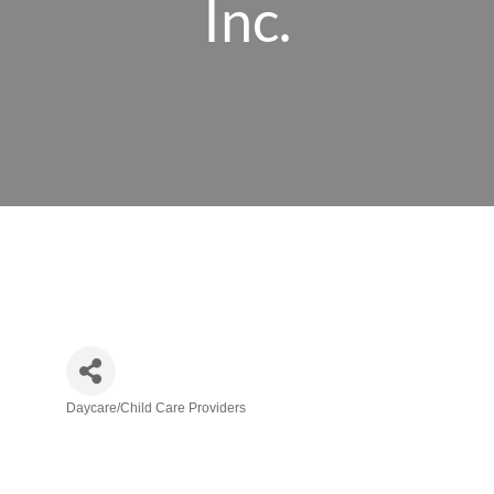
Inc.
Daycare/Child Care Providers
Categories