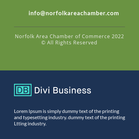
info@norfolkareachamber.com
Norfolk Area Chamber of Commerce 2022
© All Rights Reserved
Lorem Ipsum is simply dummy text of the printing
and typesetting industry. dummy text of the printing
Ltting industry.