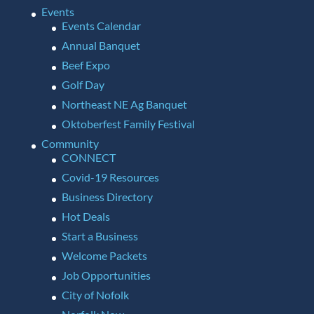
Events
Events Calendar
Annual Banquet
Beef Expo
Golf Day
Northeast NE Ag Banquet
Oktoberfest Family Festival
Community
CONNECT
Covid-19 Resources
Business Directory
Hot Deals
Start a Business
Welcome Packets
Job Opportunities
City of Nofolk