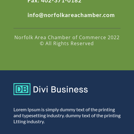
Fax: 402-371-0182
info@norfolkareachamber.com
Norfolk Area Chamber of Commerce 2022
© All Rights Reserved
Lorem Ipsum is simply dummy text of the printing
and typesetting industry. dummy text of the printing
Ltting industry.