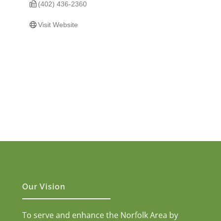
(402) 436-2360
Visit Website
Our Vision
To serve and enhance the Norfolk Area by