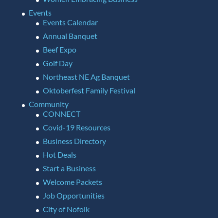
Events
Events Calendar
Annual Banquet
Beef Expo
Golf Day
Northeast NE Ag Banquet
Oktoberfest Family Festival
Community
CONNECT
Covid-19 Resources
Business Directory
Hot Deals
Start a Business
Welcome Packets
Job Opportunities
City of Nofolk