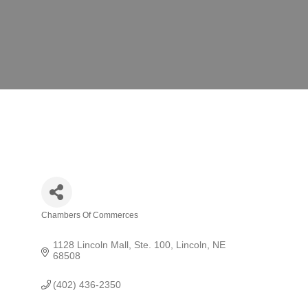
Chambers Of Commerces
Categories
1128 Lincoln Mall, Ste. 100
Lincoln
NE
68508
(402) 436-2350