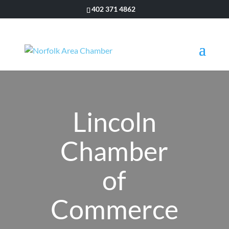
402 371 4862
Lincoln
Chamber
of
Commerce