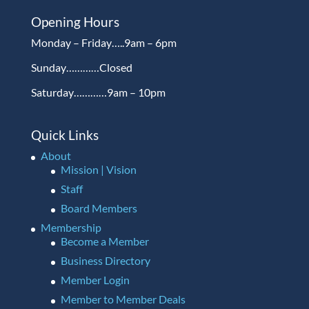
Opening Hours
Monday – Friday…..9am – 6pm
Sunday…………Closed
Saturday…………9am – 10pm
Quick Links
About
Mission | Vision
Staff
Board Members
Membership
Become a Member
Business Directory
Member Login
Member to Member Deals