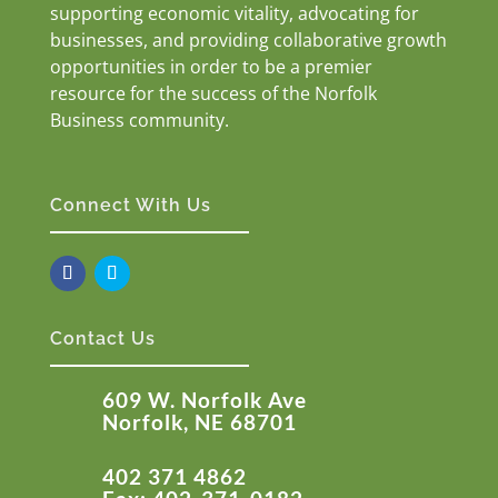
supporting economic vitality, advocating for
businesses, and providing collaborative growth
opportunities in order to be a premier
resource for the success of the Norfolk
Business community.
Connect With Us
Contact Us
609 W. Norfolk Ave
Norfolk, NE 68701
402 371 4862