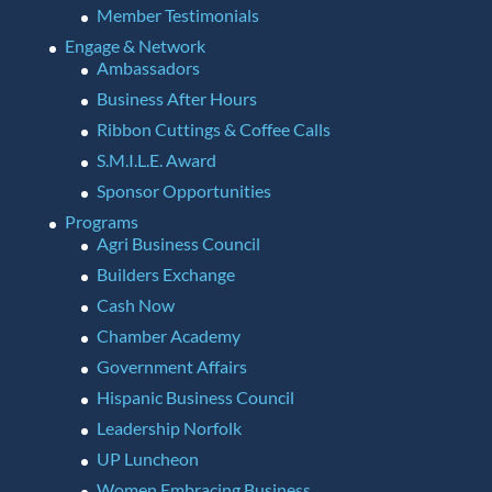
Member Testimonials
Engage & Network
Ambassadors
Business After Hours
Ribbon Cuttings & Coffee Calls
S.M.I.L.E. Award
Sponsor Opportunities
Programs
Agri Business Council
Builders Exchange
Cash Now
Chamber Academy
Government Affairs
Hispanic Business Council
Leadership Norfolk
UP Luncheon
Women Embracing Business