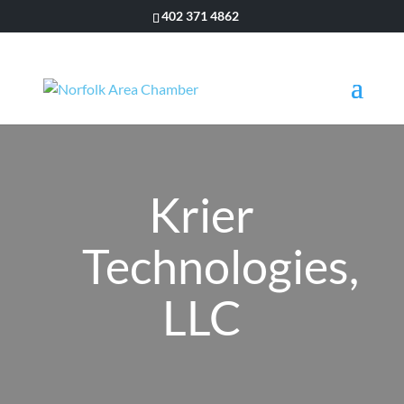
402 371 4862
Krier
Technologies,
LLC