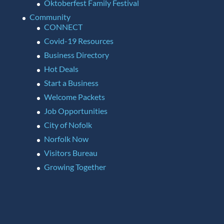
Oktoberfest Family Festival
Community
CONNECT
Covid-19 Resources
Business Directory
Hot Deals
Start a Business
Welcome Packets
Job Opportunities
City of Nofolk
Norfolk Now
Visitors Bureau
Growing Together