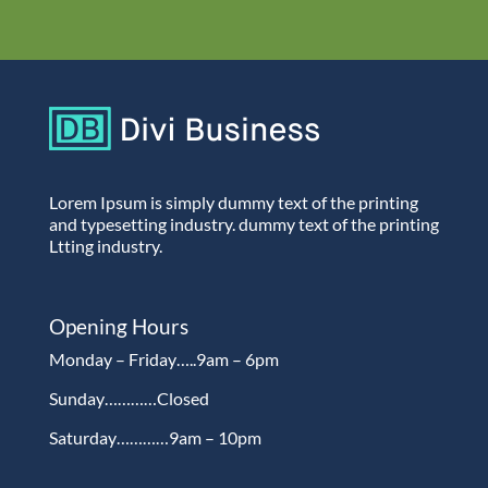
Lorem Ipsum is simply dummy text of the printing
and typesetting industry. dummy text of the printing
Ltting industry.
Opening Hours
Monday – Friday…..9am – 6pm
Sunday…………Closed
Saturday…………9am – 10pm