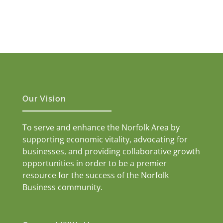
Our Vision
To serve and enhance the Norfolk Area by
supporting economic vitality, advocating for
businesses, and providing collaborative growth
opportunities in order to be a premier
resource for the success of the Norfolk
Business community.