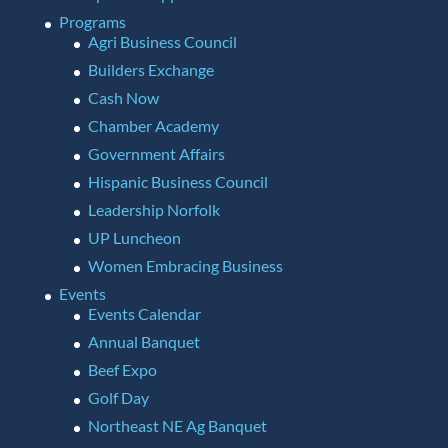
Programs
Agri Business Council
Builders Exchange
Cash Now
Chamber Academy
Government Affairs
Hispanic Business Council
Leadership Norfolk
UP Luncheon
Women Embracing Business
Events
Events Calendar
Annual Banquet
Beef Expo
Golf Day
Northeast NE Ag Banquet