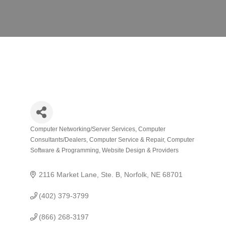
Computer Networking/Server Services
Computer
Categories
Consultants/Dealers
Computer Service & Repair
Computer
Software & Programming
Website Design & Providers
2116 Market Lane, Ste. B
Norfolk
NE
68701
(402) 379-3799
(866) 268-3197