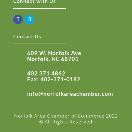
Connect With Us
Contact Us
609 W. Norfolk Ave
Norfolk, NE 68701
402 371 4862
Fax: 402-371-0182
info@norfolkareachamber.com
Norfolk Area Chamber of Commerce 2022
© All Rights Reserved