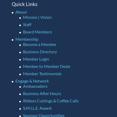
Quick Links
About
Mission | Vision
Staff
Board Members
Membership
Become a Member
Business Directory
Member Login
Member to Member Deals
Member Testimonials
Engage & Network
Ambassadors
Business After Hours
Ribbon Cuttings & Coffee Calls
S.M.I.L.E. Award
Sponsor Opportunities