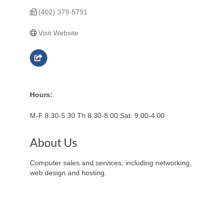
(402) 379-5791
Visit Website
Hours:
M-F 8:30-5:30 Th 8:30-8:00 Sat. 9:00-4:00
About Us
Computer sales and services, including networking,
web design and hosting.