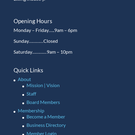
Opening Hours
Monday – Friday…..9am – 6pm
Sunday…………Closed
Saturday…………9am – 10pm
Quick Links
About
Mission | Vision
Staff
Board Members
Membership
Become a Member
Business Directory
Member Login