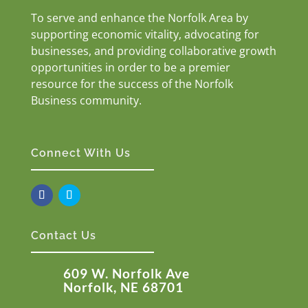
To serve and enhance the Norfolk Area by
supporting economic vitality, advocating for
businesses, and providing collaborative growth
opportunities in order to be a premier
resource for the success of the Norfolk
Business community.
Connect With Us
Contact Us
609 W. Norfolk Ave
Norfolk, NE 68701