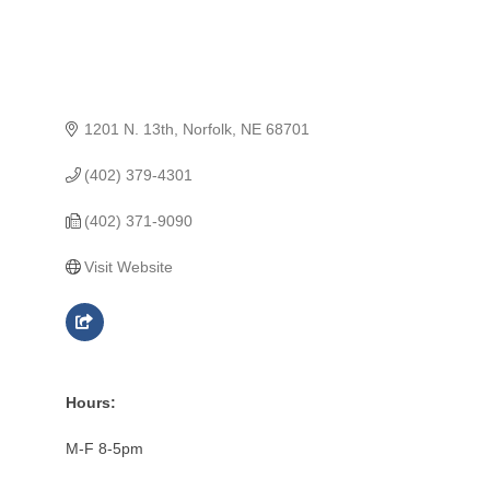
1201 N. 13th
Norfolk
NE
68701
(402) 379-4301
(402) 371-9090
Visit Website
Hours:
M-F 8-5pm