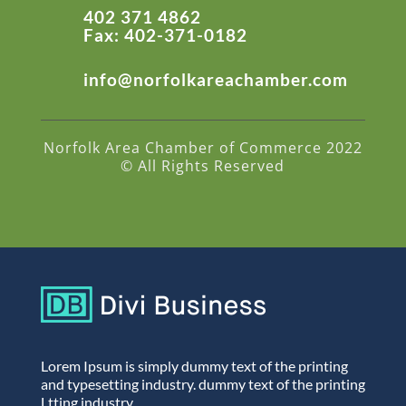
402 371 4862
Fax: 402-371-0182
info@norfolkareachamber.com
Norfolk Area Chamber of Commerce 2022
© All Rights Reserved
Lorem Ipsum is simply dummy text of the printing
and typesetting industry. dummy text of the printing
Ltting industry.