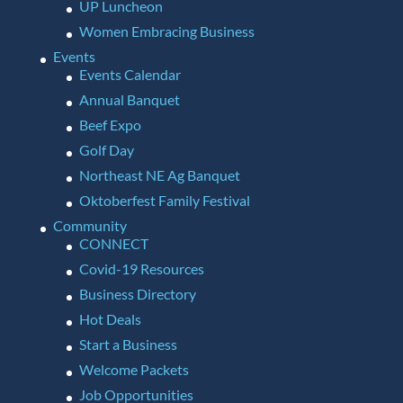
UP Luncheon
Women Embracing Business
Events
Events Calendar
Annual Banquet
Beef Expo
Golf Day
Northeast NE Ag Banquet
Oktoberfest Family Festival
Community
CONNECT
Covid-19 Resources
Business Directory
Hot Deals
Start a Business
Welcome Packets
Job Opportunities