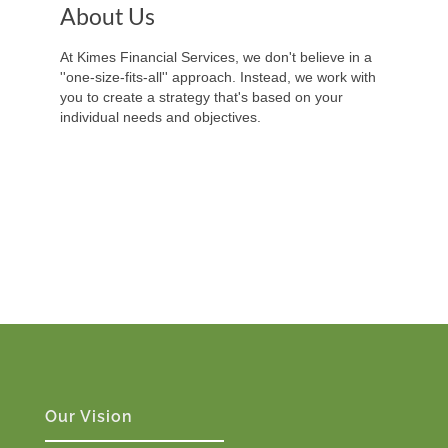
About Us
At Kimes Financial Services, we don't believe in a
''one-size-fits-all'' approach. Instead, we work with
you to create a strategy that's based on your
individual needs and objectives.
Our Vision