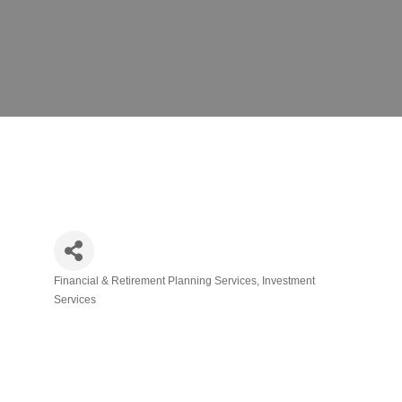
Financial & Retirement Planning Services
Investment
Categories
Services