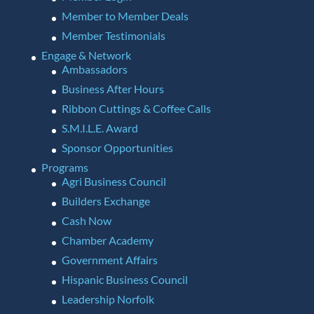
Member to Member Deals
Member Testimonials
Engage & Network
Ambassadors
Business After Hours
Ribbon Cuttings & Coffee Calls
S.M.I.L.E. Award
Sponsor Opportunities
Programs
Agri Business Council
Builders Exchange
Cash Now
Chamber Academy
Government Affairs
Hispanic Business Council
Leadership Norfolk