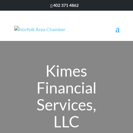
402 371 4862
Kimes
Financial
Services,
LLC