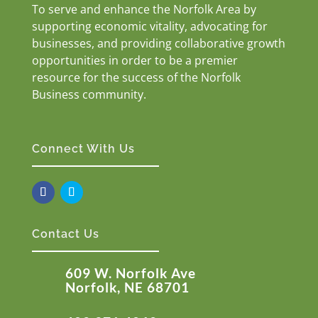
To serve and enhance the Norfolk Area by
supporting economic vitality, advocating for
businesses, and providing collaborative growth
opportunities in order to be a premier
resource for the success of the Norfolk
Business community.
Connect With Us
Contact Us
609 W. Norfolk Ave
Norfolk, NE 68701