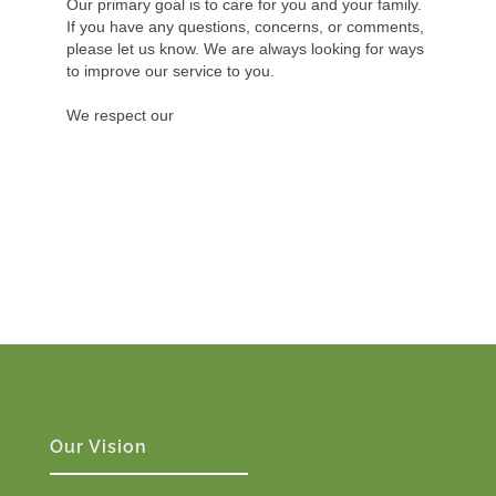
Our primary goal is to care for you and your family.
If you have any questions, concerns, or comments,
please let us know. We are always looking for ways
to improve our service to you.
We respect our
Our Vision