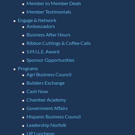
Member to Member Deals
Member Testimonials
Engage & Network
Ambassadors
Business After Hours
Ribbon Cuttings & Coffee Calls
S.M.I.L.E. Award
Sponsor Opportunities
Programs
Agri Business Council
Builders Exchange
Cash Now
Chamber Academy
Government Affairs
Hispanic Business Council
Leadership Norfolk
UP Luncheon