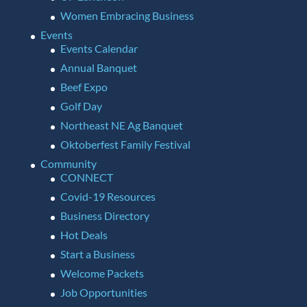
Women Embracing Business
Events
Events Calendar
Annual Banquet
Beef Expo
Golf Day
Northeast NE Ag Banquet
Oktoberfest Family Festival
Community
CONNECT
Covid-19 Resources
Business Directory
Hot Deals
Start a Business
Welcome Packets
Job Opportunities