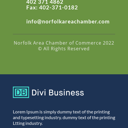
402 371 4862
Fax: 402-371-0182
info@norfolkareachamber.com
Norfolk Area Chamber of Commerce 2022
© All Rights Reserved
Lorem Ipsum is simply dummy text of the printing
and typesetting industry. dummy text of the printing
Ltting industry.