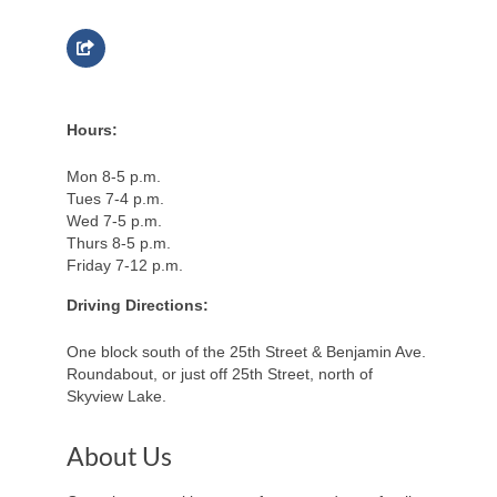
Hours:
Mon 8-5 p.m.
Tues 7-4 p.m.
Wed 7-5 p.m.
Thurs 8-5 p.m.
Friday 7-12 p.m.
Driving Directions:
One block south of the 25th Street & Benjamin Ave.
Roundabout, or just off 25th Street, north of
Skyview Lake.
About Us