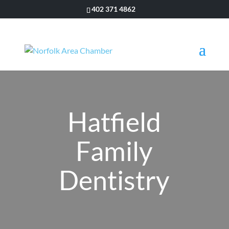
402 371 4862
Hatfield
Family
Dentistry