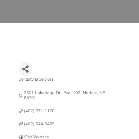
Dental/Oral Services
Categories
2501 Lakeridge Dr., Ste. 102
Norfolk
NE
68701
(402) 371-1170
(402) 644-3469
Visit Website