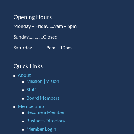
Opening Hours
Monday – Friday…..9am – 6pm
Sunday…………Closed
Saturday…………9am – 10pm
Quick Links
About
Mission | Vision
Staff
Board Members
Membership
Become a Member
Business Directory
Member Login