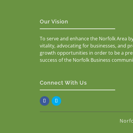
Our Vision
To serve and enhance the Norfolk Area b
vitality, advocating for businesses, and p
growth opportunities in order to be a pr
success of the Norfolk Business communi
Connect With Us
Norf