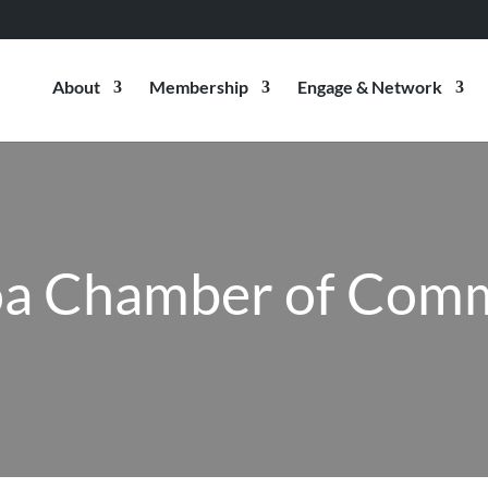
About
Membership
Engage & Network
a Chamber of Com