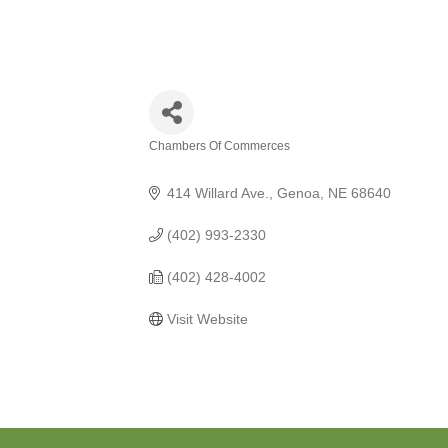
Chambers Of Commerces
Categories
414 Willard Ave.
Genoa
NE
68640
(402) 993-2330
(402) 428-4002
Visit Website