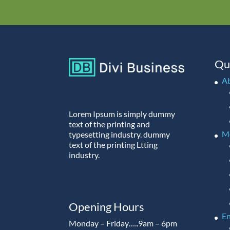
Qu
A
Lorem Ipsum is simply dummy
text of the printing and
M
typesetting industry. dummy
text of the printing Ltting
industry.
Opening Hours
En
Monday – Friday…..9am – 6pm