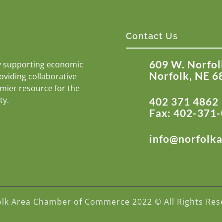
Contact Us
609 W. Norfol
y supporting economic
Norfolk, NE 6
roviding collaborative
emier resource for the
ty.
402 371 4862
Fax: 402-371
info@norfolk
olk Area Chamber of Commerce 2022 © All Rights Res