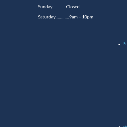
Sunday…………Closed
Saturday…………9am – 10pm
P
Ev