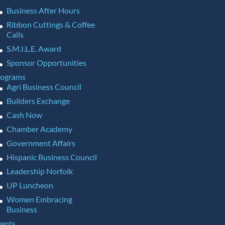
Business After Hours
Ribbon Cuttings & Coffee
Calls
S.M.I.L.E. Award
Sponsor Opportunities
rograms
Agri Business Council
Builders Exchange
Cash Now
Chamber Academy
Government Affairs
Hispanic Business Council
Leadership Norfolk
UP Luncheon
Women Embracing
Business
ents