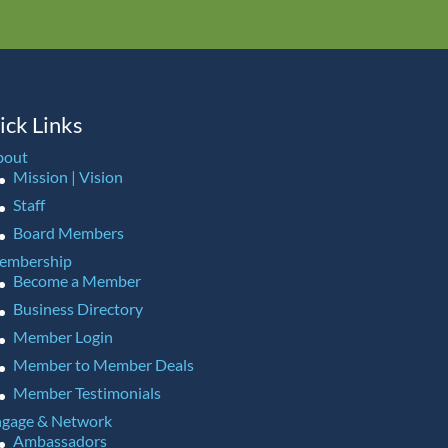
ick Links
bout
Mission | Vision
Staff
Board Members
embership
Become a Member
Business Directory
Member Login
Member to Member Deals
Member Testimonials
gage & Network
Ambassadors