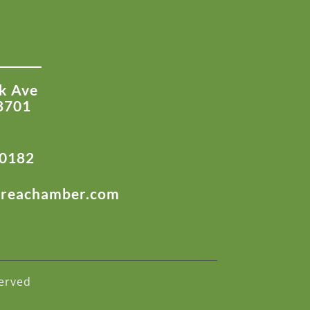
k Ave
8701
-0182
areachamber.com
erved