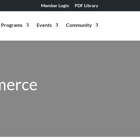
Member Login
PDF Library
Programs
Events
Community
merce