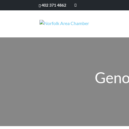
402 371 4862
Geno