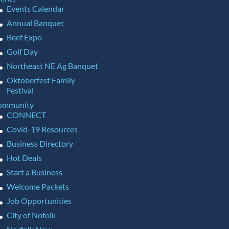
Events Calendar
Annual Banquet
Beef Expo
Golf Day
Northeast NE Ag Banquet
Oktoberfest Family
Festival
ommunity
CONNECT
Covid-19 Resources
Business Directory
Hot Deals
Start a Business
Welcome Packets
Job Opportunities
City of Nofolk