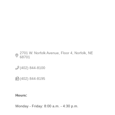
2701 W. Norfolk Avenue, Floor 4
Norfolk
NE
68701
(402) 844-8100
(402) 844-8195
Hours:
Monday - Friday: 8:00 a.m. - 4:30 p.m.