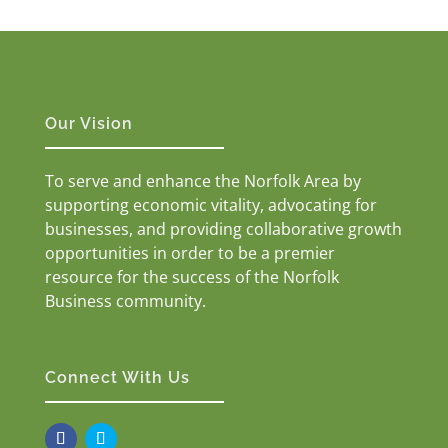
Our Vision
To serve and enhance the Norfolk Area by
supporting economic vitality, advocating for
businesses, and providing collaborative growth
opportunities in order to be a premier
resource for the success of the Norfolk
Business community.
Connect With Us