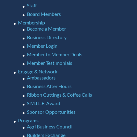
Staff
Board Members
Membership
Become a Member
Business Directory
Member Login
Member to Member Deals
Member Testimonials
Engage & Network
Ambassadors
Business After Hours
Ribbon Cuttings & Coffee Calls
S.M.I.L.E. Award
Sponsor Opportunities
Programs
Agri Business Council
Builders Exchange