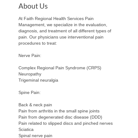
About Us
At Faith Regional Health Services Pain
Management, we specialize in the evaluation,
diagnosis, and treatment of all different types of
pain. Our physicians use interventional pain
procedures to treat:
Nerve Pain:
Complex Regional Pain Syndrome (CRPS)
Neuropathy
Trigeminal neuralgia
Spine Pain:
Back & neck pain
Pain from arthritis in the small spine joints
Pain from degenerated disc disease (DDD)
Pain related to slipped discs and pinched nerves
Sciatica
Spinal nerve pain