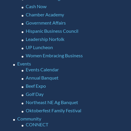
Cash Now
Chamber Academy
Government Affairs
Hispanic Business Council
Leadership Norfolk
UP Luncheon
Women Embracing Business
Events
Events Calendar
Annual Banquet
Beef Expo
Golf Day
Northeast NE Ag Banquet
Oktoberfest Family Festival
Community
CONNECT