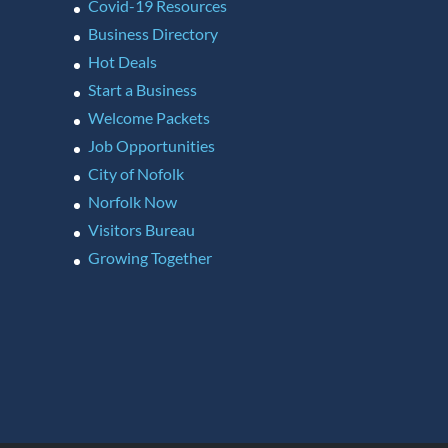
Covid-19 Resources
Business Directory
Hot Deals
Start a Business
Welcome Packets
Job Opportunities
City of Nofolk
Norfolk Now
Visitors Bureau
Growing Together