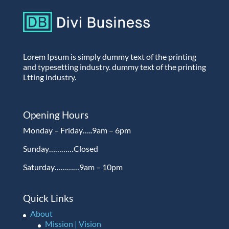
Lorem Ipsum is simply dummy text of the printing
and typesetting industry. dummy text of the printing
Ltting industry.
Opening Hours
Monday – Friday…..9am – 6pm
Sunday…………Closed
Saturday…………9am – 10pm
Quick Links
About
Mission | Vision