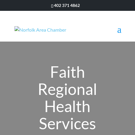
402 371 4862
Faith
Regional
Health
Services