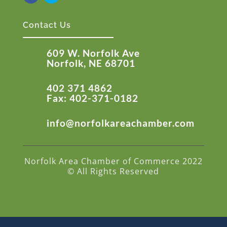
Contact Us
609 W. Norfolk Ave
Norfolk, NE 68701
402 371 4862
Fax: 402-371-0182
info@norfolkareachamber.com
Norfolk Area Chamber of Commerce 2022
© All Rights Reserved