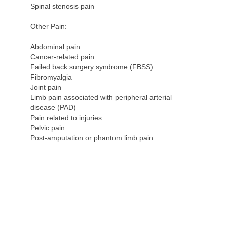
Spinal stenosis pain
Other Pain:
Abdominal pain
Cancer-related pain
Failed back surgery syndrome (FBSS)
Fibromyalgia
Joint pain
Limb pain associated with peripheral arterial
disease (PAD)
Pain related to injuries
Pelvic pain
Post-amputation or phantom limb pain