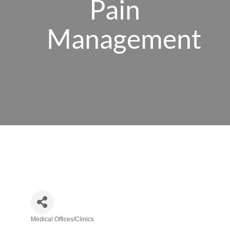
Pain
Management
Medical Offices/Clinics
Categories