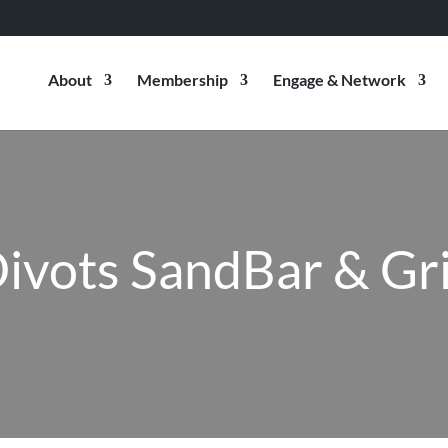
About
Membership
Engage & Network
ivots SandBar & Gri