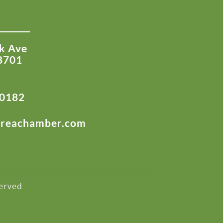
k Ave
8701
-0182
areachamber.com
erved