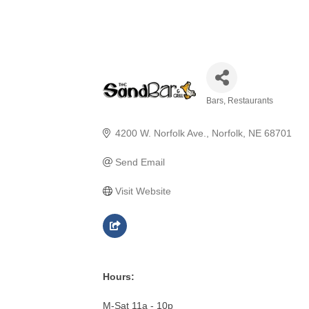
Bars
Restaurants
Categories
4200 W. Norfolk Ave.
Norfolk
NE
68701
Send Email
Visit Website
Hours:
M-Sat 11a - 10p