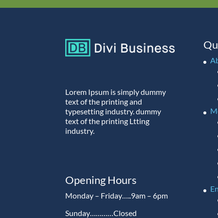
Qu
A
Lorem Ipsum is simply dummy
text of the printing and
M
typesetting industry. dummy
text of the printing Ltting
industry.
Opening Hours
En
Monday – Friday…..9am – 6pm
Sunday…………Closed