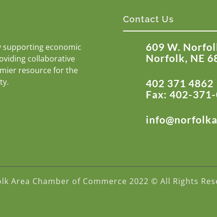
Contact Us
609 W. Norfol
y supporting economic
Norfolk, NE 6
roviding collaborative
emier resource for the
ty.
402 371 4862
Fax: 402-371
info@norfolk
olk Area Chamber of Commerce 2022 © All Rights Res