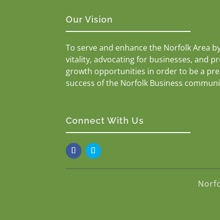
Our Vision
To serve and enhance the Norfolk Area b
vitality, advocating for businesses, and p
growth opportunities in order to be a pr
success of the Norfolk Business communi
Connect With Us
Norf