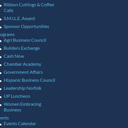
Ribbon Cuttings & Coffee
Calls
S.M.I.L.E. Award
Sponsor Opportunities
rograms
Agri Business Council
Builders Exchange
Cash Now
Chamber Academy
Government Affairs
Hispanic Business Council
Leadership Norfolk
UP Luncheon
Women Embracing
Business
ents
Events Calendar