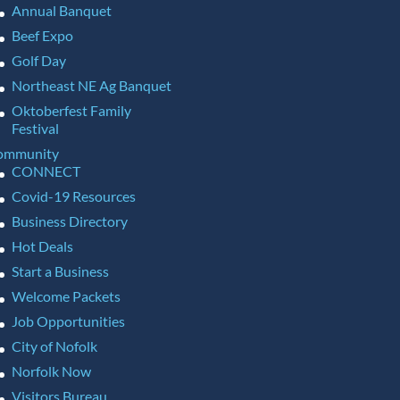
Annual Banquet
Beef Expo
Golf Day
Northeast NE Ag Banquet
Oktoberfest Family
Festival
ommunity
CONNECT
Covid-19 Resources
Business Directory
Hot Deals
Start a Business
Welcome Packets
Job Opportunities
City of Nofolk
Norfolk Now
Visitors Bureau