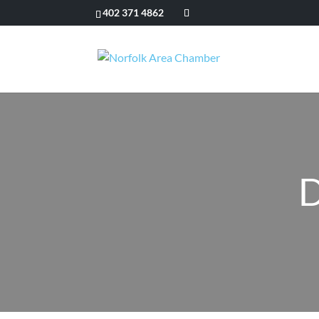
402 371 4862
D