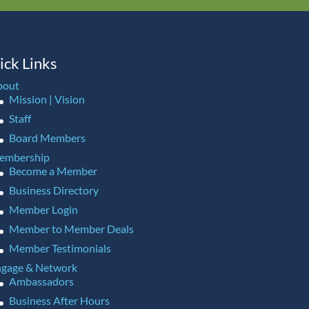
ick Links
bout
Mission | Vision
Staff
Board Members
embership
Become a Member
Business Directory
Member Login
Member to Member Deals
Member Testimonials
gage & Network
Ambassadors
Business After Hours