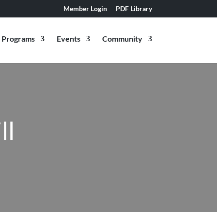
Member Login
PDF Library
Programs
Events
Community
ll