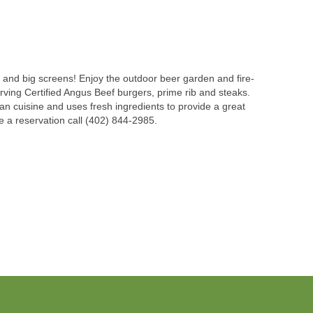
ds and big screens! Enjoy the outdoor beer garden and fire-
erving Certified Angus Beef burgers, prime rib and steaks.
an cuisine and uses fresh ingredients to provide a great
ke a reservation call (402) 844-2985.