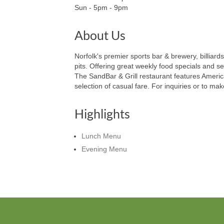
Sun - 5pm - 9pm
About Us
Norfolk's premier sports bar & brewery, billiar
pits. Offering great weekly food specials and s
The SandBar & Grill restaurant features Americ
selection of casual fare. For inquiries or to ma
Highlights
Lunch Menu
Evening Menu