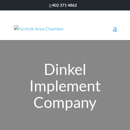
402 371 4862
Dinkel
Implement
Company