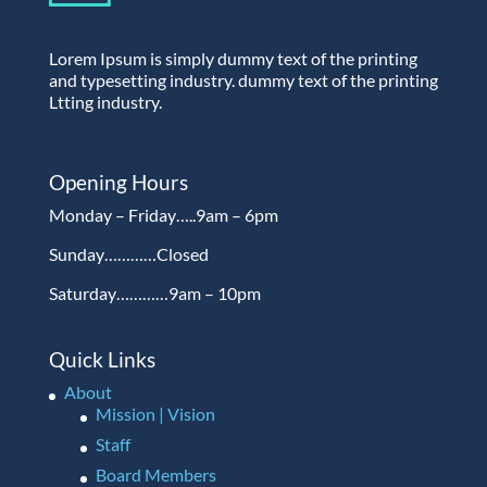
Lorem Ipsum is simply dummy text of the printing
and typesetting industry. dummy text of the printing
Ltting industry.
Opening Hours
Monday – Friday…..9am – 6pm
Sunday…………Closed
Saturday…………9am – 10pm
Quick Links
About
Mission | Vision
Staff
Board Members