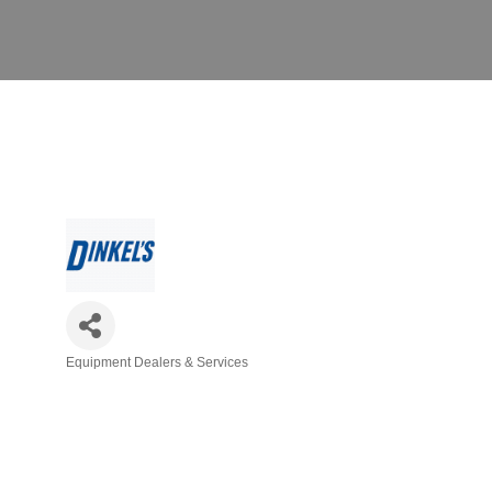
Equipment Dealers & Services
Categories