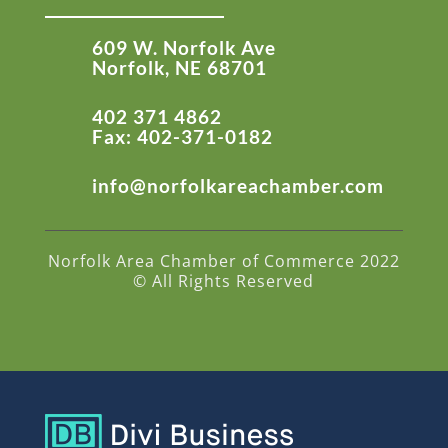
609 W. Norfolk Ave
Norfolk, NE 68701
402 371 4862
Fax: 402-371-0182
info@norfolkareachamber.com
Norfolk Area Chamber of Commerce 2022
© All Rights Reserved