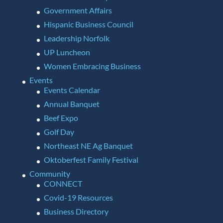
Government Affairs
Hispanic Business Council
Leadership Norfolk
UP Luncheon
Women Embracing Business
Events
Events Calendar
Annual Banquet
Beef Expo
Golf Day
Northeast NE Ag Banquet
Oktoberfest Family Festival
Community
CONNECT
Covid-19 Resources
Business Directory