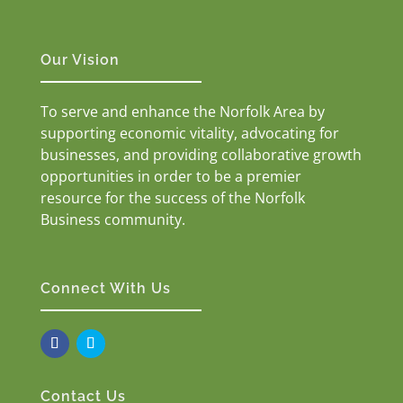
Our Vision
To serve and enhance the Norfolk Area by
supporting economic vitality, advocating for
businesses, and providing collaborative growth
opportunities in order to be a premier
resource for the success of the Norfolk
Business community.
Connect With Us
Contact Us