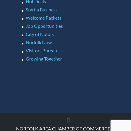
Hot Deals
Start a Business
Welcome Packets
Job Opportunities
City of Nofolk
Norfolk Now
Visitors Bureau
Growing Together
NORFOLK AREA CHAMBER OF COMMERCE ©