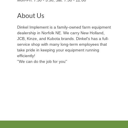
About Us
Dinkel Implement is a family-owned farm equipment
dealership in Norfolk NE. We carry New Holland,
JCB, Kinze, and Kubota brands. Dinkel's has a full-
service shop with many long-term employees that
take pride in keeping your equipment running
efficiently!
''We can do the job for you''