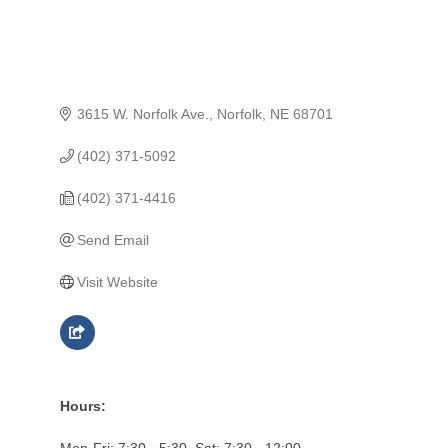
3615 W. Norfolk Ave.
Norfolk
NE
68701
(402) 371-5092
(402) 371-4416
Send Email
Visit Website
Hours:
Mon-Fri: 7:30 - 5:30, Sat: 7:30 - 12:00