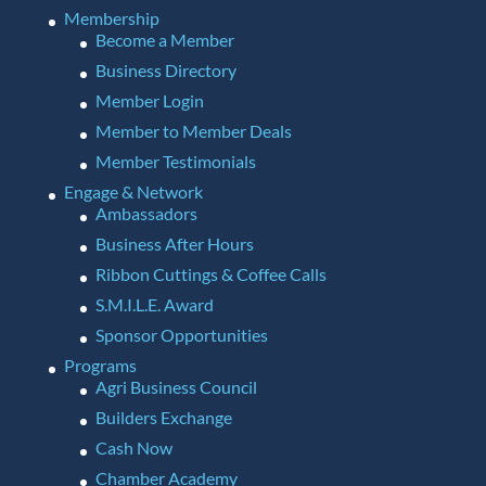
Membership
Become a Member
Business Directory
Member Login
Member to Member Deals
Member Testimonials
Engage & Network
Ambassadors
Business After Hours
Ribbon Cuttings & Coffee Calls
S.M.I.L.E. Award
Sponsor Opportunities
Programs
Agri Business Council
Builders Exchange
Cash Now
Chamber Academy