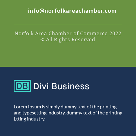
info@norfolkareachamber.com
Norfolk Area Chamber of Commerce 2022
© All Rights Reserved
Lorem Ipsum is simply dummy text of the printing
and typesetting industry. dummy text of the printing
Ltting industry.