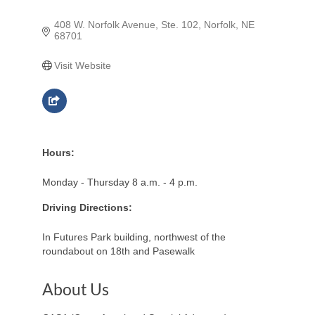
408 W. Norfolk Avenue, Ste. 102
Norfolk
NE
68701
Visit Website
Hours:
Monday - Thursday 8 a.m. - 4 p.m.
Driving Directions:
In Futures Park building, northwest of the
roundabout on 18th and Pasewalk
About Us