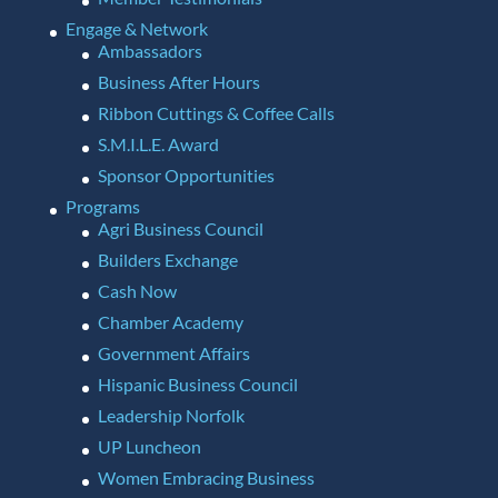
Engage & Network
Ambassadors
Business After Hours
Ribbon Cuttings & Coffee Calls
S.M.I.L.E. Award
Sponsor Opportunities
Programs
Agri Business Council
Builders Exchange
Cash Now
Chamber Academy
Government Affairs
Hispanic Business Council
Leadership Norfolk
UP Luncheon
Women Embracing Business