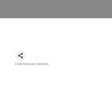
Child Advocacy Services
Categories