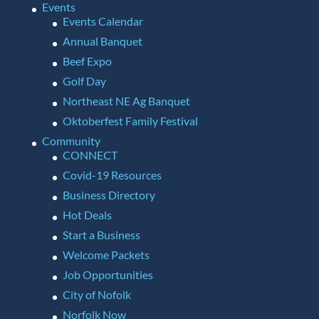
Events
Events Calendar
Annual Banquet
Beef Expo
Golf Day
Northeast NE Ag Banquet
Oktoberfest Family Festival
Community
CONNECT
Covid-19 Resources
Business Directory
Hot Deals
Start a Business
Welcome Packets
Job Opportunities
City of Nofolk
Norfolk Now