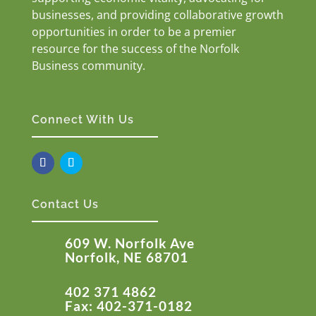
businesses, and providing collaborative growth
opportunities in order to be a premier
resource for the success of the Norfolk
Business community.
Connect With Us
Contact Us
609 W. Norfolk Ave
Norfolk, NE 68701
402 371 4862
Fax: 402-371-0182