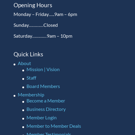
Opening Hours
Monday – Friday…..9am – 6pm
Sunday…………Closed
Saturday…………9am – 10pm
Quick Links
About
Mission | Vision
Staff
Board Members
Membership
Become a Member
Business Directory
Member Login
Member to Member Deals
Member Testimonials