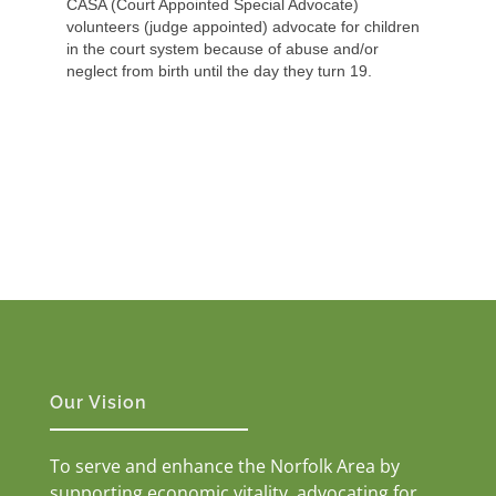
CASA (Court Appointed Special Advocate)
volunteers (judge appointed) advocate for children
in the court system because of abuse and/or
neglect from birth until the day they turn 19.
Our Vision
To serve and enhance the Norfolk Area by
supporting economic vitality, advocating for