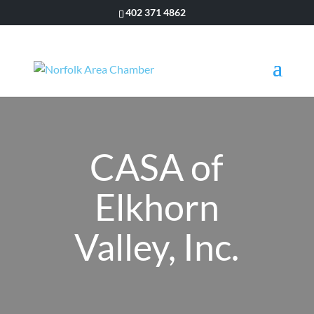
402 371 4862
CASA of
Elkhorn
Valley, Inc.