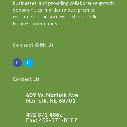
businesses, and providing collaborative growth
opportunities in order to be a premier
resource for the success of the Norfolk
Business community.
Connect With Us
Contact Us
609 W. Norfolk Ave
Norfolk, NE 68701
402 371 4862
Fax: 402-371-0182