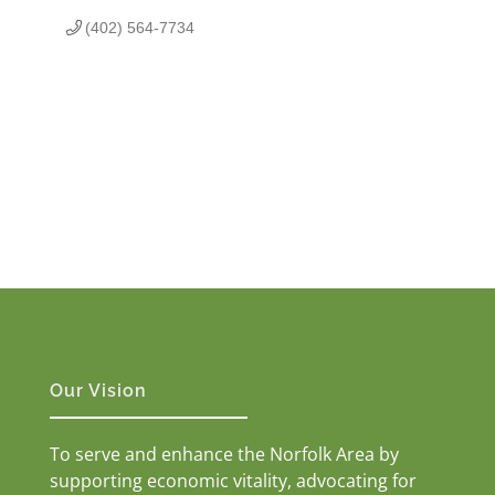
(402) 564-7734
Our Vision
To serve and enhance the Norfolk Area by
supporting economic vitality, advocating for