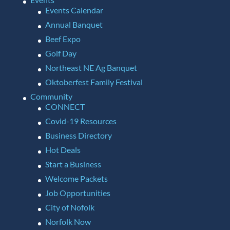
Events Calendar
Annual Banquet
Beef Expo
Golf Day
Northeast NE Ag Banquet
Oktoberfest Family Festival
Community
CONNECT
Covid-19 Resources
Business Directory
Hot Deals
Start a Business
Welcome Packets
Job Opportunities
City of Nofolk
Norfolk Now