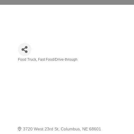
Food Truck
Fast Food/Drive-through
Categories
3720 West 23rd St
Columbus
NE
68601