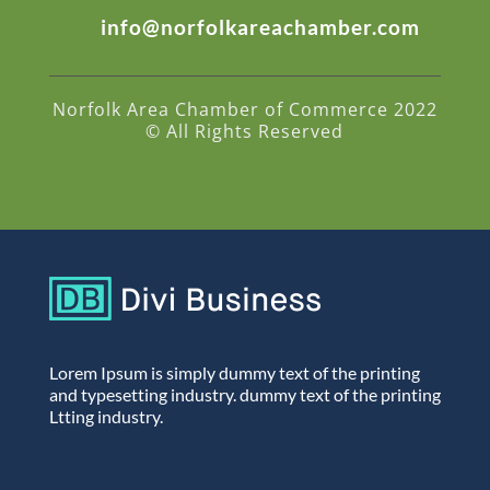
info@norfolkareachamber.com
Norfolk Area Chamber of Commerce 2022
© All Rights Reserved
Lorem Ipsum is simply dummy text of the printing
and typesetting industry. dummy text of the printing
Ltting industry.