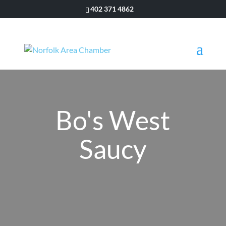
402 371 4862
Bo's West
Saucy