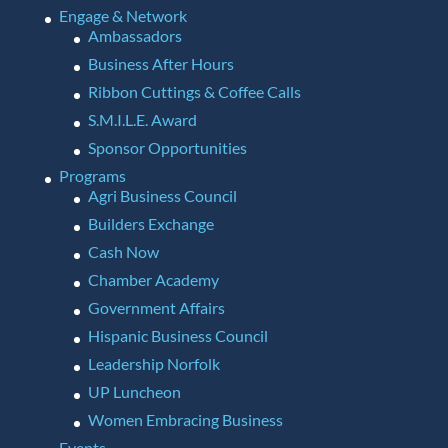
Engage & Network
Ambassadors
Business After Hours
Ribbon Cuttings & Coffee Calls
S.M.I.L.E. Award
Sponsor Opportunities
Programs
Agri Business Council
Builders Exchange
Cash Now
Chamber Academy
Government Affairs
Hispanic Business Council
Leadership Norfolk
UP Luncheon
Women Embracing Business
Events