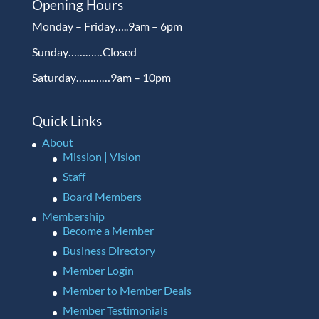
Opening Hours
Monday – Friday…..9am – 6pm
Sunday…………Closed
Saturday…………9am – 10pm
Quick Links
About
Mission | Vision
Staff
Board Members
Membership
Become a Member
Business Directory
Member Login
Member to Member Deals
Member Testimonials