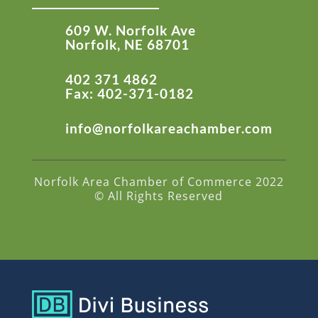
609 W. Norfolk Ave
Norfolk, NE 68701
402 371 4862
Fax: 402-371-0182
info@norfolkareachamber.com
Norfolk Area Chamber of Commerce 2022
© All Rights Reserved