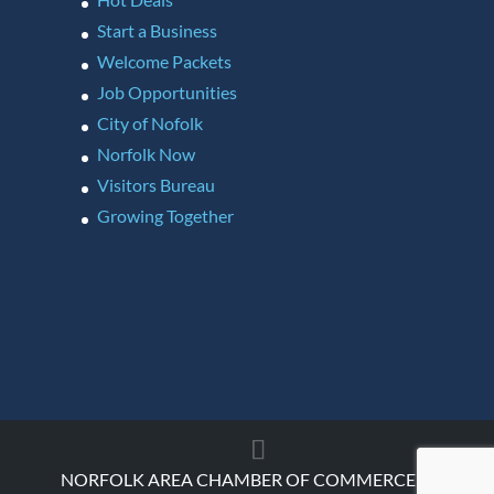
Start a Business
Welcome Packets
Job Opportunities
City of Nofolk
Norfolk Now
Visitors Bureau
Growing Together
NORFOLK AREA CHAMBER OF COMMERCE ©