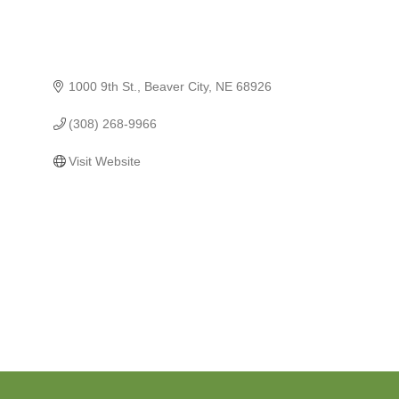
1000 9th St.
Beaver City
NE
68926
(308) 268-9966
Visit Website