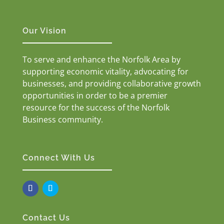
Our Vision
To serve and enhance the Norfolk Area by
supporting economic vitality, advocating for
businesses, and providing collaborative growth
opportunities in order to be a premier
resource for the success of the Norfolk
Business community.
Connect With Us
Contact Us