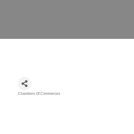
Chambers Of Commerces
Categories