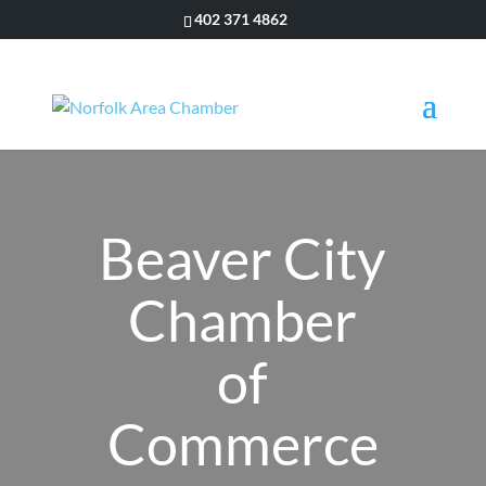
402 371 4862
Beaver City
Chamber
of
Commerce