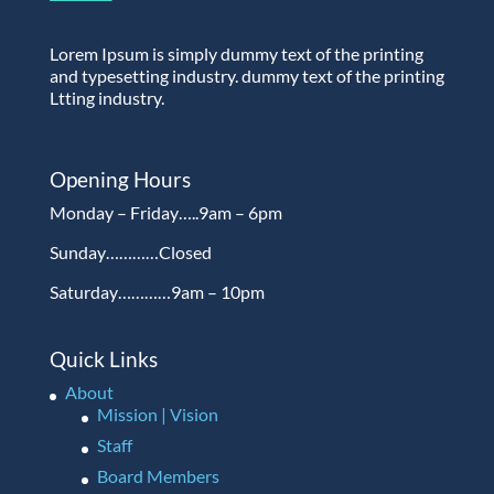
Lorem Ipsum is simply dummy text of the printing
and typesetting industry. dummy text of the printing
Ltting industry.
Opening Hours
Monday – Friday…..9am – 6pm
Sunday…………Closed
Saturday…………9am – 10pm
Quick Links
About
Mission | Vision
Staff
Board Members