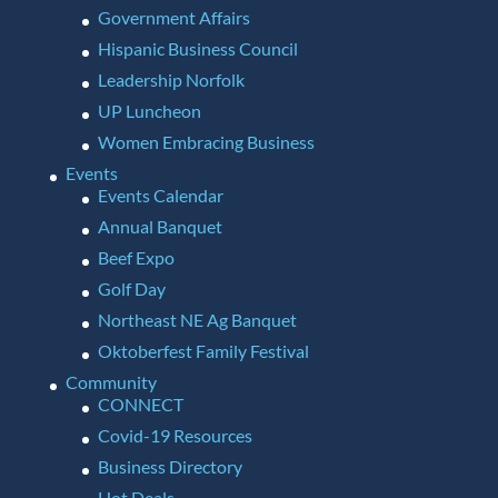
Government Affairs
Hispanic Business Council
Leadership Norfolk
UP Luncheon
Women Embracing Business
Events
Events Calendar
Annual Banquet
Beef Expo
Golf Day
Northeast NE Ag Banquet
Oktoberfest Family Festival
Community
CONNECT
Covid-19 Resources
Business Directory
Hot Deals