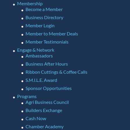
Membership
Become a Member
Business Directory
Member Login
Member to Member Deals
Member Testimonials
Engage & Network
Ambassadors
Business After Hours
Ribbon Cuttings & Coffee Calls
S.M.I.L.E. Award
Sponsor Opportunities
Programs
Agri Business Council
Builders Exchange
Cash Now
Chamber Academy