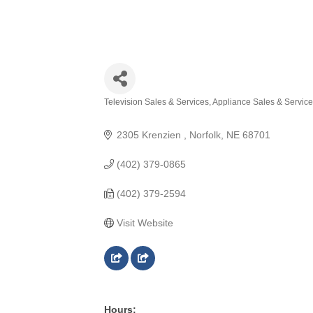
Television Sales & Services
Appliance Sales & Servic
Categories
2305 Krenzien 
Norfolk
NE
68701
(402) 379-0865
(402) 379-2594
Visit Website
Hours: