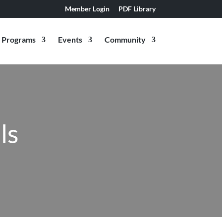
Member Login
PDF Library
Programs
Events
Community
ls