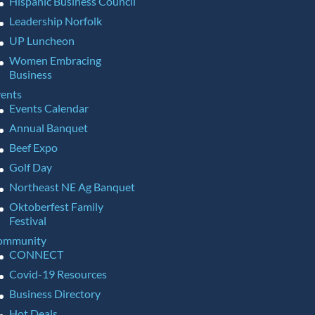
Hispanic Business Council
Leadership Norfolk
UP Luncheon
Women Embracing
Business
ents
Events Calendar
Annual Banquet
Beef Expo
Golf Day
Northeast NE Ag Banquet
Oktoberfest Family
Festival
ommunity
CONNECT
Covid-19 Resources
Business Directory
Hot Deals