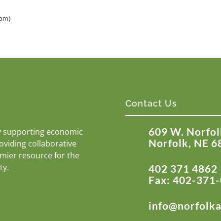
5pm)
Contact Us
609 W. Norfol
y supporting economic
Norfolk, NE 6
roviding collaborative
emier resource for the
ty.
402 371 4862
Fax: 402-371
info@norfolk