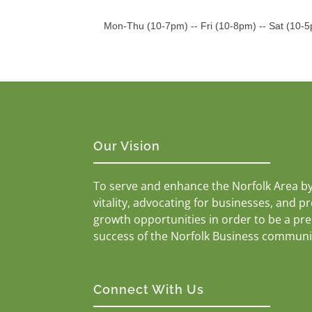
Mon-Thu (10-7pm) -- Fri (10-8pm) -- Sat (10-
Our Vision
To serve and enhance the Norfolk Area b
vitality, advocating for businesses, and p
growth opportunities in order to be a pr
success of the Norfolk Business communi
Connect With Us