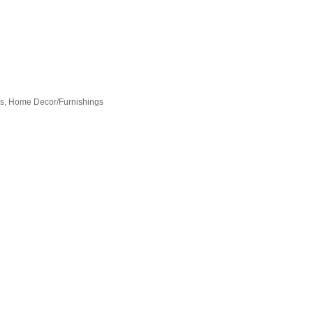
es
Home Decor/Furnishings