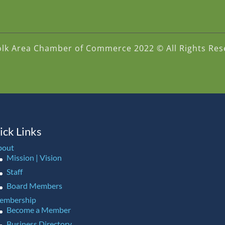
olk Area Chamber of Commerce 2022 © All Rights Res
ick Links
bout
Mission | Vision
Staff
Board Members
embership
Become a Member
Business Directory