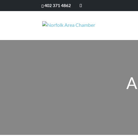
402 371 4862
A