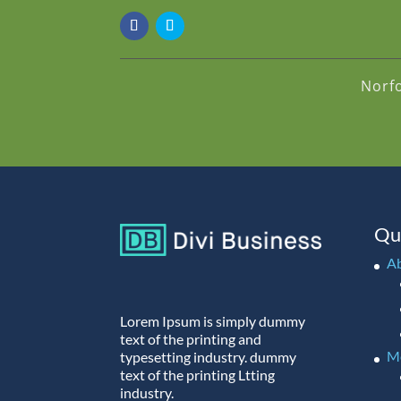
Norf
Qu
A
Lorem Ipsum is simply dummy
text of the printing and
M
typesetting industry. dummy
text of the printing Ltting
industry.