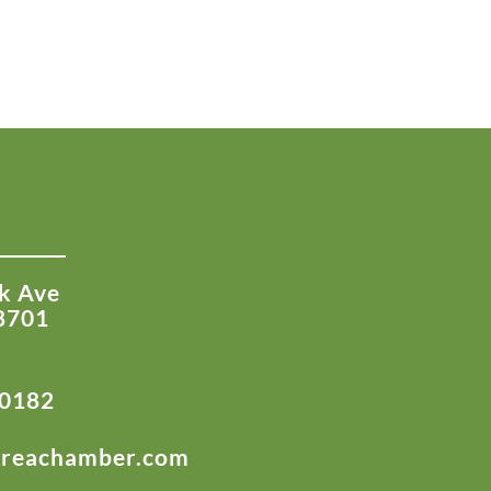
k Ave
8701
-0182
areachamber.com