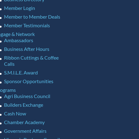
Member Login
Member to Member Deals
Member Testimonials
gage & Network
Ambassadors
Business After Hours
Ribbon Cuttings & Coffee
Calls
S.M.I.L.E. Award
Sponsor Opportunities
rograms
Agri Business Council
Builders Exchange
Cash Now
Chamber Academy
Government Affairs