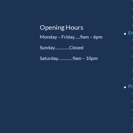
Opening Hours
En
Monday – Friday…..9am – 6pm
Sunday…………Closed
Saturday…………9am – 10pm
P