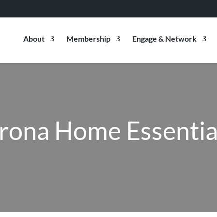
About
Membership
Engage & Network
rona Home Essentia