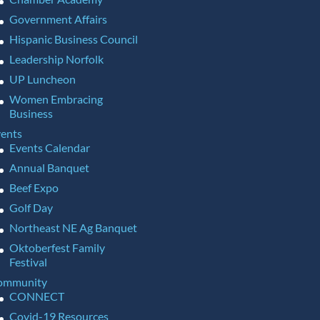
Government Affairs
Hispanic Business Council
Leadership Norfolk
UP Luncheon
Women Embracing
Business
ents
Events Calendar
Annual Banquet
Beef Expo
Golf Day
Northeast NE Ag Banquet
Oktoberfest Family
Festival
ommunity
CONNECT
Covid-19 Resources