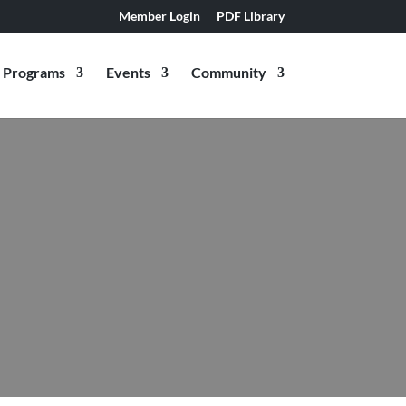
Member Login
PDF Library
Programs
Events
Community