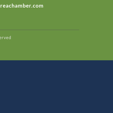
areachamber.com
erved