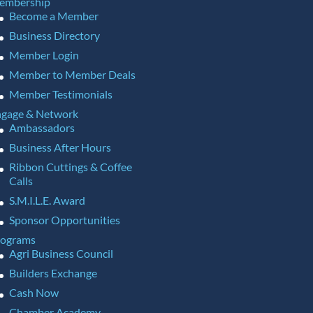
embership
Become a Member
Business Directory
Member Login
Member to Member Deals
Member Testimonials
gage & Network
Ambassadors
Business After Hours
Ribbon Cuttings & Coffee
Calls
S.M.I.L.E. Award
Sponsor Opportunities
rograms
Agri Business Council
Builders Exchange
Cash Now
Chamber Academy