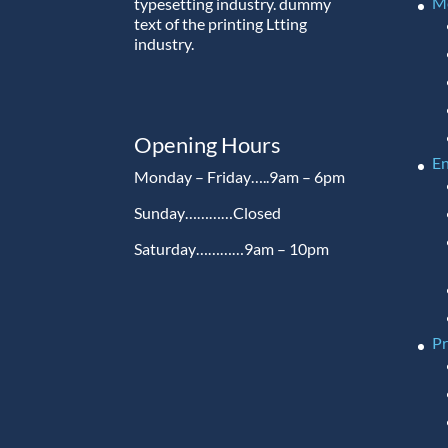
M
typesetting industry. dummy
text of the printing Ltting
industry.
Opening Hours
En
Monday – Friday…..9am – 6pm
Sunday…………Closed
Saturday…………9am – 10pm
P