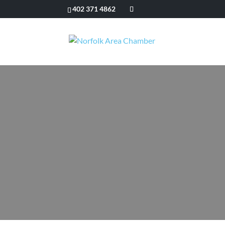
402 371 4862