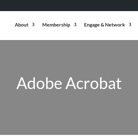
About
Membership
Engage & Network
Adobe Acrobat