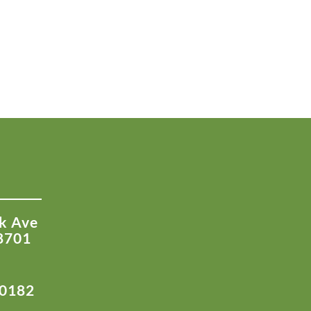
k Ave
8701
-0182