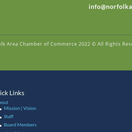
info@norfolk
olk Area Chamber of Commerce 2022 © All Rights Res
ick Links
bout
Mission | Vision
Staff
Board Members