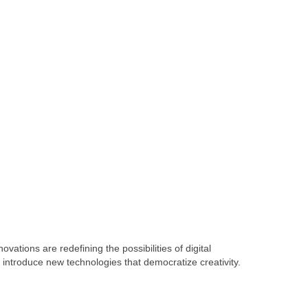
vations are redefining the possibilities of digital
ntroduce new technologies that democratize creativity.