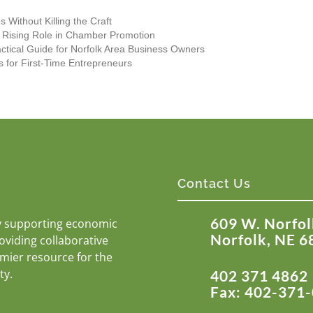
 Without Killing the Craft
s Rising Role in Chamber Promotion
actical Guide for Norfolk Area Business Owners
s for First-Time Entrepreneurs
Contact Us
609 W. Norfol
y supporting economic
Norfolk, NE 6
roviding collaborative
emier resource for the
ty.
402 371 4862
Fax: 402-371