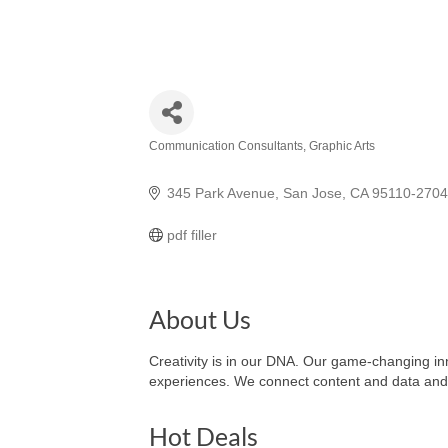
Communication Consultants
Graphic Arts
Categories
345 Park Avenue
San Jose
CA
95110-2704
pdf filler
About Us
Creativity is in our DNA. Our game-changing inno
experiences. We connect content and data and i
Hot Deals