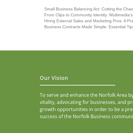
Small Business Balancing Act: Cutting the Chaos
From Clips to Community Identity: Multimedia’
Hiring External Sales and Marketing Pros: A Pr
Business Contracts Made Simple: Essential Tip
Our Vision
To serve and enhance the Norfolk Area b
vitality, advocating for businesses, and p
growth opportunities in order to be a pr
success of the Norfolk Business communi