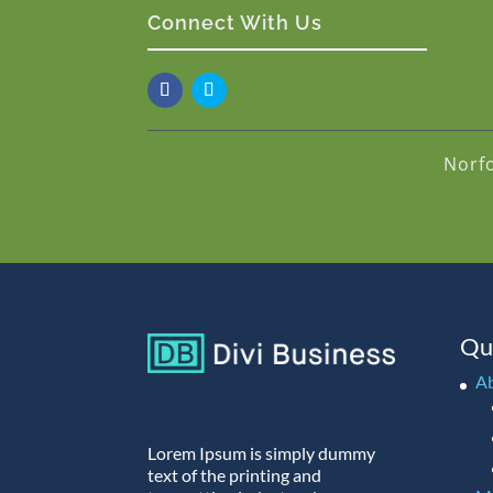
Connect With Us
Norf
Qu
A
Lorem Ipsum is simply dummy
text of the printing and