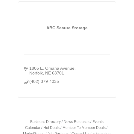
ABC Secure Storage
1806 E. Omaha Avenue
Norfolk
NE
68701
(402) 379-4035
Business Directory
News Releases
Events
Calendar
Hot Deals
Member To Member Deals
MarketSpace
Job Postings
Contact Us
Information