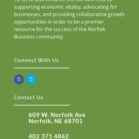
supporting economic vitality, advocating for
businesses, and providing collaborative growth
opportunities in order to be a premier
resource for the success of the Norfolk
Business community.
Connect With Us
Contact Us
609 W. Norfolk Ave
Norfolk, NE 68701
402 371 4862