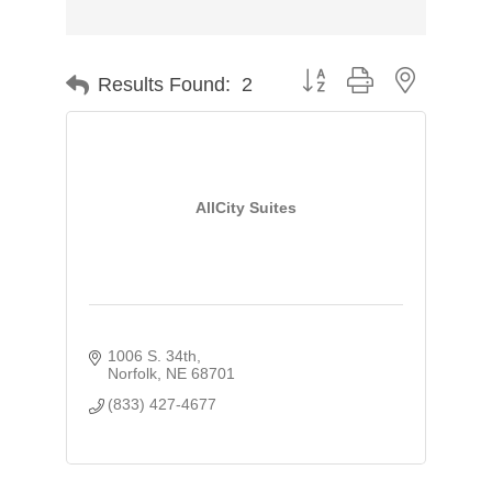
Button group with nested d
Results Found:
2
AllCity Suites
1006 S. 34th
Norfolk
NE
68701
(833) 427-4677