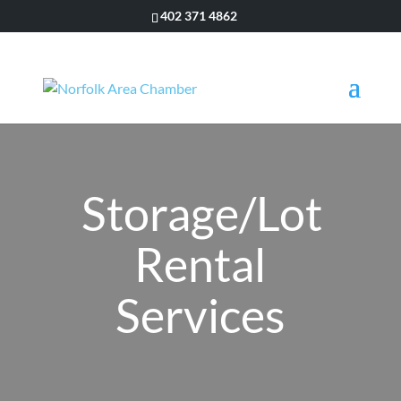
402 371 4862
Storage/Lot
Rental
Services