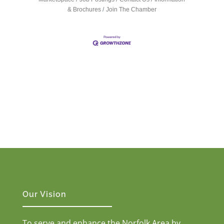
& Brochures
Join The Chamber
Our Vision
To serve and enhance the Norfolk Area by