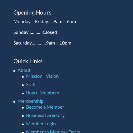
Opening Hours
Monday – Friday…..9am – 6pm
Sunday…………Closed
Saturday…………9am – 10pm
Quick Links
About
Mission | Vision
Staff
Board Members
Membership
Become a Member
Business Directory
Member Login
Member to Member Deals