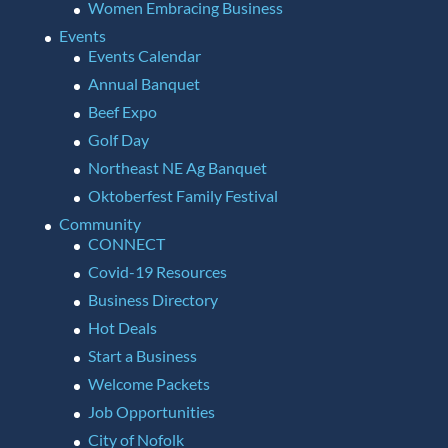
Women Embracing Business
Events
Events Calendar
Annual Banquet
Beef Expo
Golf Day
Northeast NE Ag Banquet
Oktoberfest Family Festival
Community
CONNECT
Covid-19 Resources
Business Directory
Hot Deals
Start a Business
Welcome Packets
Job Opportunities
City of Nofolk