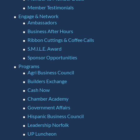
Member Testimonials
Engage & Network
Ambassadors
Business After Hours
Ribbon Cuttings & Coffee Calls
S.M.I.L.E. Award
Sponsor Opportunities
Programs
Agri Business Council
Builders Exchange
Cash Now
Chamber Academy
Government Affairs
Hispanic Business Council
Leadership Norfolk
UP Luncheon