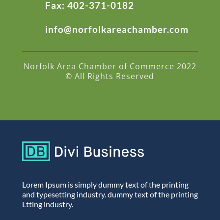
Fax: 402-371-0182
info@norfolkareachamber.com
Norfolk Area Chamber of Commerce 2022
© All Rights Reserved
Lorem Ipsum is simply dummy text of the printing
and typesetting industry. dummy text of the printing
Ltting industry.