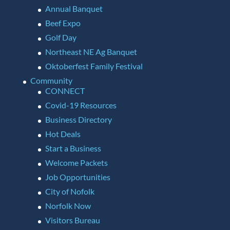
Annual Banquet
Beef Expo
Golf Day
Northeast NE Ag Banquet
Oktoberfest Family Festival
Community
CONNECT
Covid-19 Resources
Business Directory
Hot Deals
Start a Business
Welcome Packets
Job Opportunities
City of Nofolk
Norfolk Now
Visitors Bureau