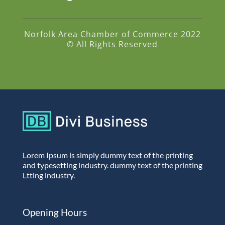
Norfolk Area Chamber of Commerce 2022
© All Rights Reserved
Lorem Ipsum is simply dummy text of the printing
and typesetting industry. dummy text of the printing
Ltting industry.
Opening Hours