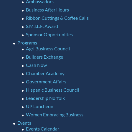
Ambassadors
Business After Hours
Ribbon Cuttings & Coffee Calls
S.M.I.L.E. Award
Sponsor Opportunities
Programs
Agri Business Council
Builders Exchange
Cash Now
Chamber Academy
Government Affairs
Hispanic Business Council
Leadership Norfolk
UP Luncheon
Women Embracing Business
Events
Events Calendar