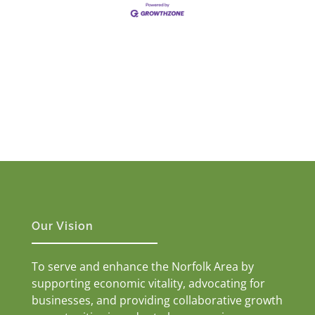
Our Vision
To serve and enhance the Norfolk Area by
supporting economic vitality, advocating for
businesses, and providing collaborative growth