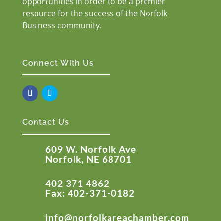
opportunities in order to be a premier
resource for the success of the Norfolk
Business community.
Connect With Us
Contact Us
609 W. Norfolk Ave
Norfolk, NE 68701
402 371 4862
Fax: 402-371-0182
info@norfolkareachamber.com