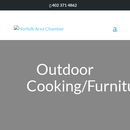
402 371 4862
Outdoor
Cooking/Furnit