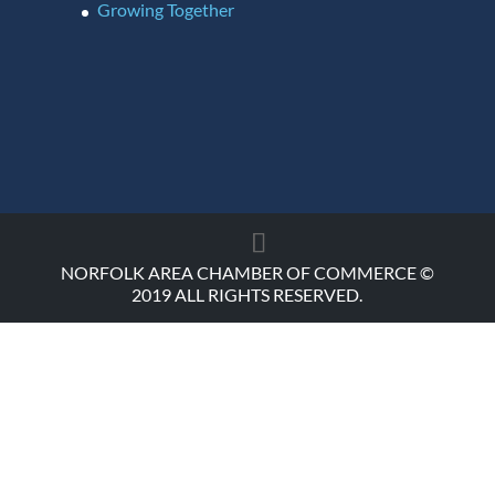
Growing Together
NORFOLK AREA CHAMBER OF COMMERCE ©
2019 ALL RIGHTS RESERVED.