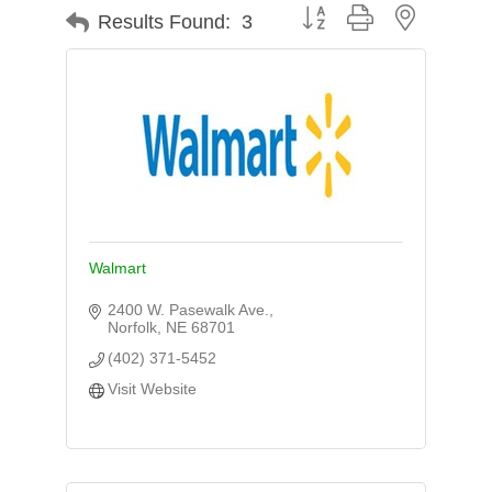
Button group with nested d
Results Found:
3
Walmart
2400 W. Pasewalk Ave.
Norfolk
NE
68701
(402) 371-5452
Visit Website