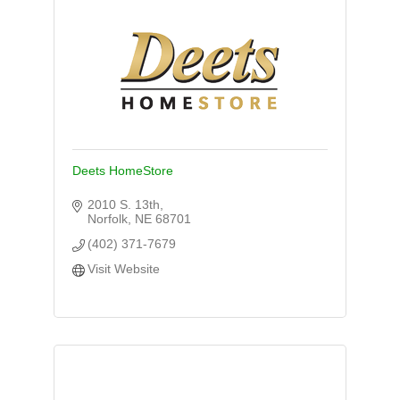
Deets HomeStore
2010 S. 13th
Norfolk
NE
68701
(402) 371-7679
Visit Website