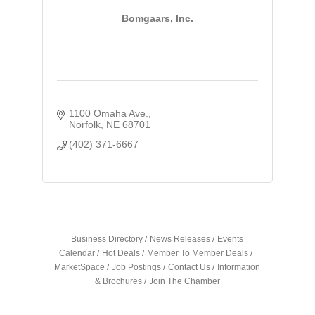
Bomgaars, Inc.
1100 Omaha Ave.
Norfolk
NE
68701
(402) 371-6667
Business Directory
News Releases
Events
Calendar
Hot Deals
Member To Member Deals
MarketSpace
Job Postings
Contact Us
Information
& Brochures
Join The Chamber