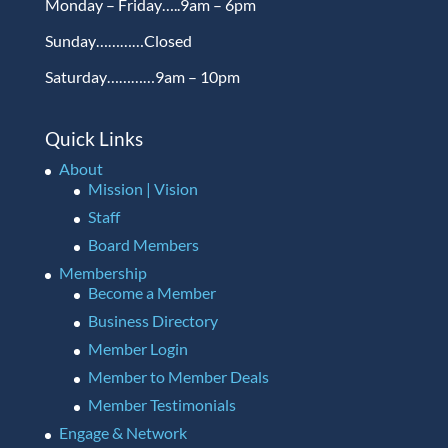
Monday – Friday…..9am – 6pm
Sunday…………Closed
Saturday…………9am – 10pm
Quick Links
About
Mission | Vision
Staff
Board Members
Membership
Become a Member
Business Directory
Member Login
Member to Member Deals
Member Testimonials
Engage & Network