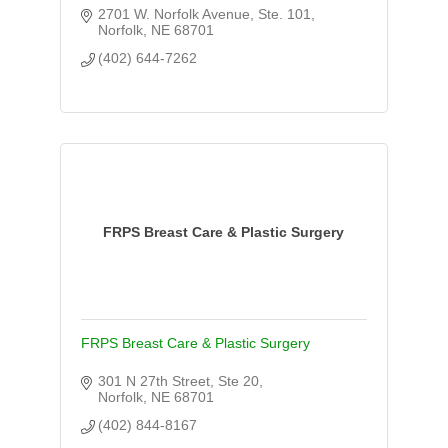
2701 W. Norfolk Avenue, Ste. 101
Norfolk
NE
68701
(402) 644-7262
FRPS Breast Care & Plastic Surgery
FRPS Breast Care & Plastic Surgery
301 N 27th Street, Ste 20
Norfolk
NE
68701
(402) 844-8167