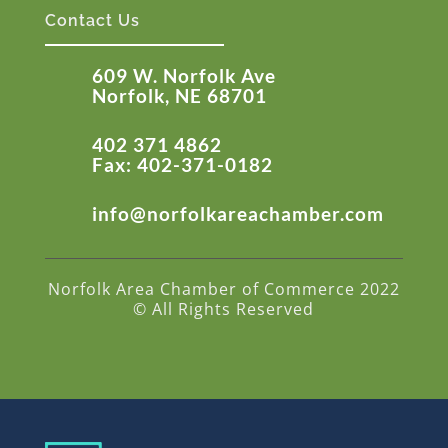
Contact Us
609 W. Norfolk Ave
Norfolk, NE 68701
402 371 4862
Fax: 402-371-0182
info@norfolkareachamber.com
Norfolk Area Chamber of Commerce 2022
© All Rights Reserved