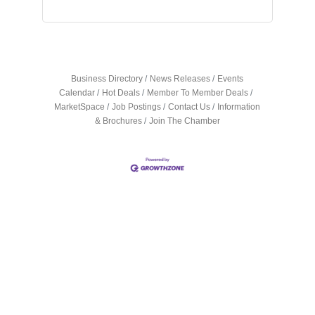
Business Directory
News Releases
Events
Calendar
Hot Deals
Member To Member Deals
MarketSpace
Job Postings
Contact Us
Information
& Brochures
Join The Chamber