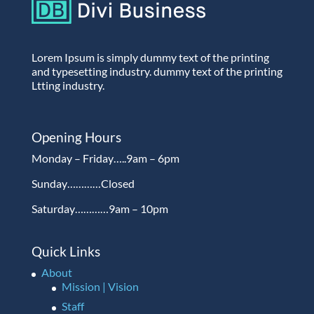
Lorem Ipsum is simply dummy text of the printing
and typesetting industry. dummy text of the printing
Ltting industry.
Opening Hours
Monday – Friday…..9am – 6pm
Sunday…………Closed
Saturday…………9am – 10pm
Quick Links
About
Mission | Vision
Staff