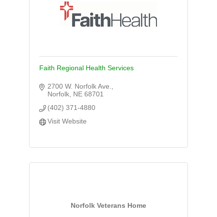
Faith Regional Health Services
2700 W. Norfolk Ave.
Norfolk
NE
68701
(402) 371-4880
Visit Website
Norfolk Veterans Home