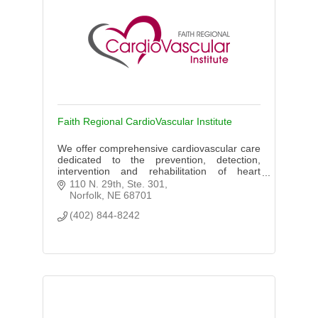
Faith Regional CardioVascular Institute
We offer comprehensive cardiovascular care
dedicated to the prevention, detection,
intervention and rehabilitation of heart
related diseases through The CardioVascular
110 N. 29th, Ste. 301
Institute.
Norfolk
NE
68701
(402) 844-8242