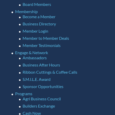
Board Members
Membership
Become a Member
Business Directory
Member Login
Member to Member Deals
Member Testimonials
Engage & Network
Ambassadors
Business After Hours
Ribbon Cuttings & Coffee Calls
S.M.I.L.E. Award
Sponsor Opportunities
Programs
Agri Business Council
Builders Exchange
Cash Now