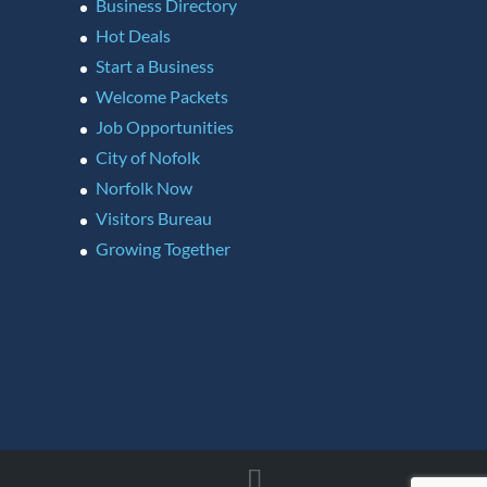
Business Directory
Hot Deals
Start a Business
Welcome Packets
Job Opportunities
City of Nofolk
Norfolk Now
Visitors Bureau
Growing Together