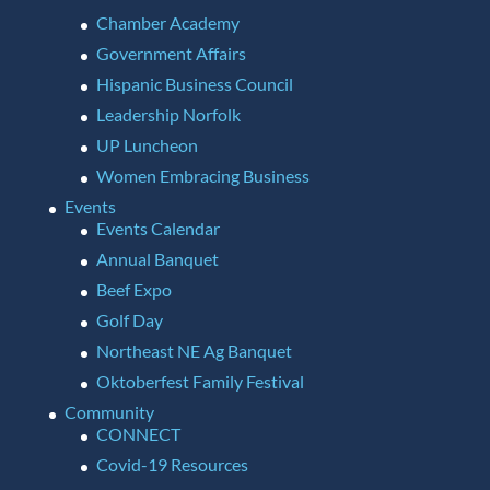
Chamber Academy
Government Affairs
Hispanic Business Council
Leadership Norfolk
UP Luncheon
Women Embracing Business
Events
Events Calendar
Annual Banquet
Beef Expo
Golf Day
Northeast NE Ag Banquet
Oktoberfest Family Festival
Community
CONNECT
Covid-19 Resources