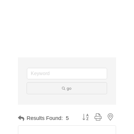
go
Button group with nested d
Results Found:
5