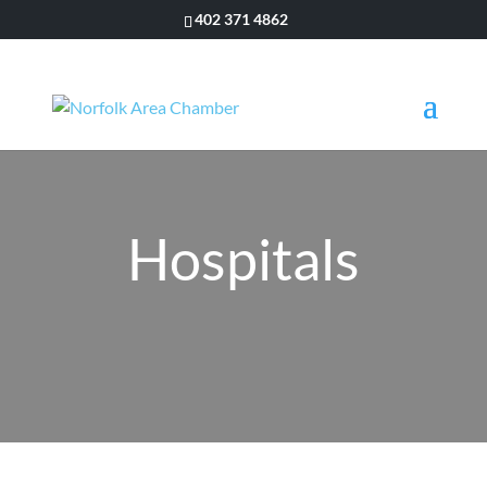
402 371 4862
Hospitals