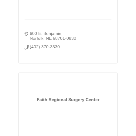
600 E. Benjamin
Norfolk
NE
68701-0830
(402) 370-3330
Faith Regional Surgery Center