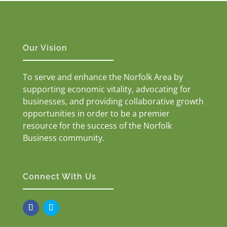
Our Vision
To serve and enhance the Norfolk Area by
supporting economic vitality, advocating for
businesses, and providing collaborative growth
opportunities in order to be a premier
resource for the success of the Norfolk
Business community.
Connect With Us