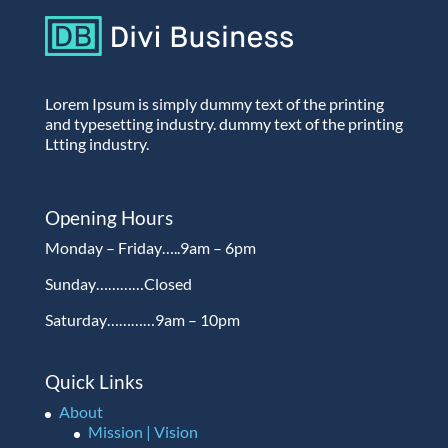
Lorem Ipsum is simply dummy text of the printing
and typesetting industry. dummy text of the printing
Ltting industry.
Opening Hours
Monday – Friday…..9am – 6pm
Sunday…………Closed
Saturday…………9am – 10pm
Quick Links
About
Mission | Vision