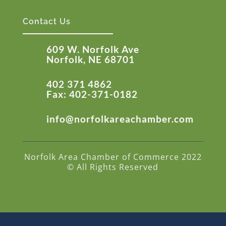
Contact Us
609 W. Norfolk Ave
Norfolk, NE 68701
402 371 4862
Fax: 402-371-0182
info@norfolkareachamber.com
Norfolk Area Chamber of Commerce 2022
© All Rights Reserved