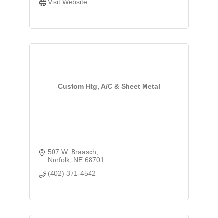
Visit Website
Custom Htg, A/C & Sheet Metal
507 W. Braasch
Norfolk
NE
68701
(402) 371-4542