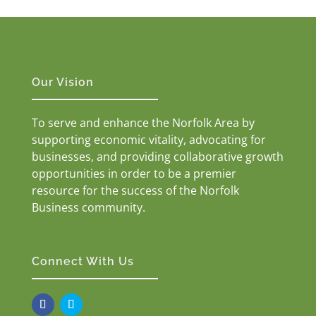
Our Vision
To serve and enhance the Norfolk Area by
supporting economic vitality, advocating for
businesses, and providing collaborative growth
opportunities in order to be a premier
resource for the success of the Norfolk
Business community.
Connect With Us