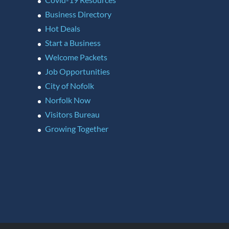
Business Directory
Hot Deals
Start a Business
Welcome Packets
Job Opportunities
City of Nofolk
Norfolk Now
Visitors Bureau
Growing Together