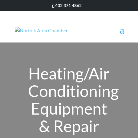
402 371 4862
Heating/Air
Conditioning
Equipment
& Repair