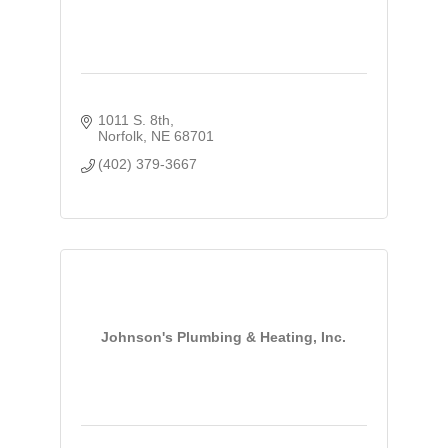
1011 S. 8th
Norfolk
NE
68701
(402) 379-3667
Johnson's Plumbing & Heating, Inc.