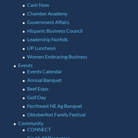
Cash Now
Chamber Academy
Government Affairs
Hispanic Business Council
Leadership Norfolk
UP Luncheon
Women Embracing Business
Events
Events Calendar
Annual Banquet
Beef Expo
Golf Day
Northeast NE Ag Banquet
Oktoberfest Family Festival
Community
CONNECT
Covid-19 Resources