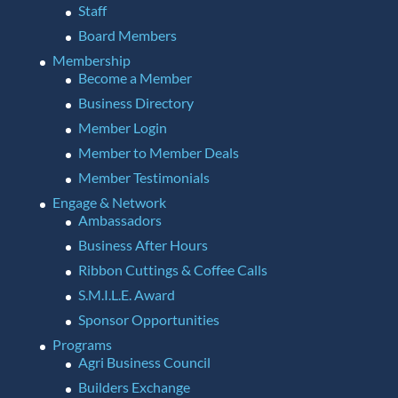
Staff
Board Members
Membership
Become a Member
Business Directory
Member Login
Member to Member Deals
Member Testimonials
Engage & Network
Ambassadors
Business After Hours
Ribbon Cuttings & Coffee Calls
S.M.I.L.E. Award
Sponsor Opportunities
Programs
Agri Business Council
Builders Exchange