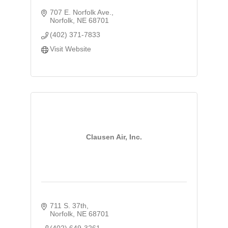
707 E. Norfolk Ave.
Norfolk
NE
68701
(402) 371-7833
Visit Website
Clausen Air, Inc.
711 S. 37th
Norfolk
NE
68701
(402) 649-3261