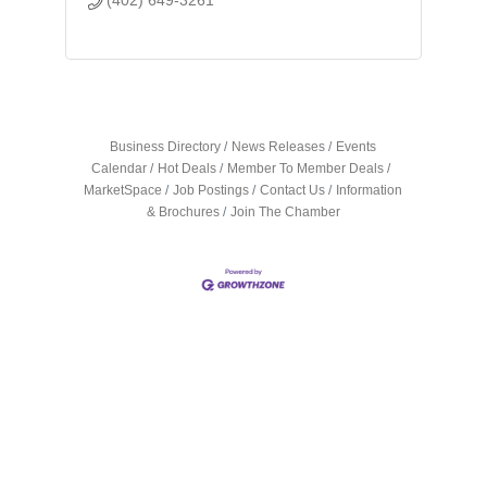
Business Directory
News Releases
Events
Calendar
Hot Deals
Member To Member Deals
MarketSpace
Job Postings
Contact Us
Information
& Brochures
Join The Chamber