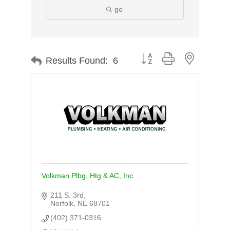
go
Button group with nested d
Results Found:
6
Volkman Plbg, Htg & AC, Inc.
211 S. 3rd
Norfolk
NE
68701
(402) 371-0316