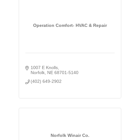
Operation Comfort- HVAC & Repair
1007 E Knolls
Norfolk
NE
68701-5140
(402) 649-2902
Norfolk Winair Co.