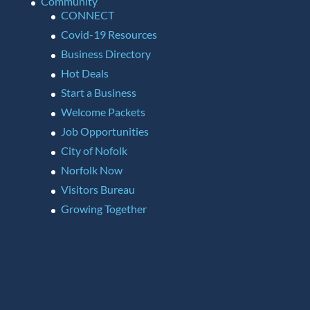
Community
CONNECT
Covid-19 Resources
Business Directory
Hot Deals
Start a Business
Welcome Packets
Job Opportunities
City of Nofolk
Norfolk Now
Visitors Bureau
Growing Together