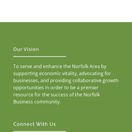
Our Vision
To serve and enhance the Norfolk Area by
supporting economic vitality, advocating for
businesses, and providing collaborative growth
opportunities in order to be a premier
resource for the success of the Norfolk
Business community.
Connect With Us