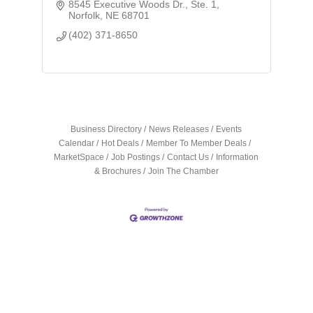
8545 Executive Woods Dr., Ste. 1
Norfolk
NE
68701
(402) 371-8650
Business Directory
News Releases
Events
Calendar
Hot Deals
Member To Member Deals
MarketSpace
Job Postings
Contact Us
Information
& Brochures
Join The Chamber