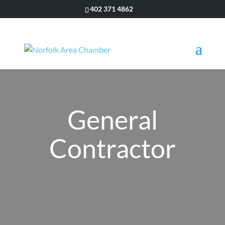
402 371 4862
General
Contractor