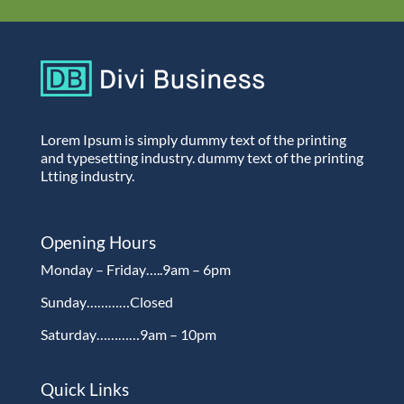
Lorem Ipsum is simply dummy text of the printing
and typesetting industry. dummy text of the printing
Ltting industry.
Opening Hours
Monday – Friday…..9am – 6pm
Sunday…………Closed
Saturday…………9am – 10pm
Quick Links