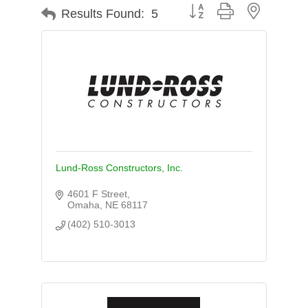
Button group with nested d
Results Found:
5
Lund-Ross Constructors, Inc.
4601 F Street
Omaha
NE
68117
(402) 510-3013