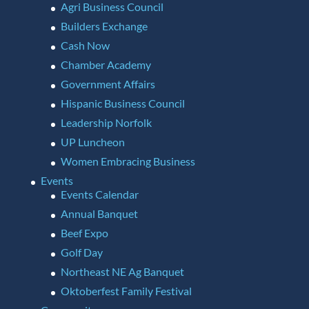
Agri Business Council
Builders Exchange
Cash Now
Chamber Academy
Government Affairs
Hispanic Business Council
Leadership Norfolk
UP Luncheon
Women Embracing Business
Events
Events Calendar
Annual Banquet
Beef Expo
Golf Day
Northeast NE Ag Banquet
Oktoberfest Family Festival