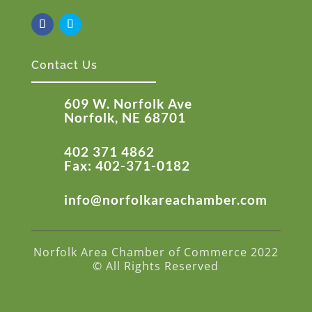
Contact Us
609 W. Norfolk Ave
Norfolk, NE 68701
402 371 4862
Fax: 402-371-0182
info@norfolkareachamber.com
Norfolk Area Chamber of Commerce 2022
© All Rights Reserved