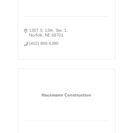
1307 S. 13th, Ste. 1
Norfolk
NE
68701
(402) 860-6380
Hausmann Construction