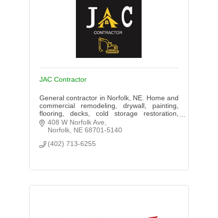
JAC Contractor
General contractor in Norfolk, NE. Home and
commercial remodeling, drywall, painting,
flooring, decks, cold storage restoration,
epoxy flooring, and ceiling systems. Serving
408 W Norfolk Ave
Norfolk Area
Norfolk
NE
68701-5140
(402) 713-6255