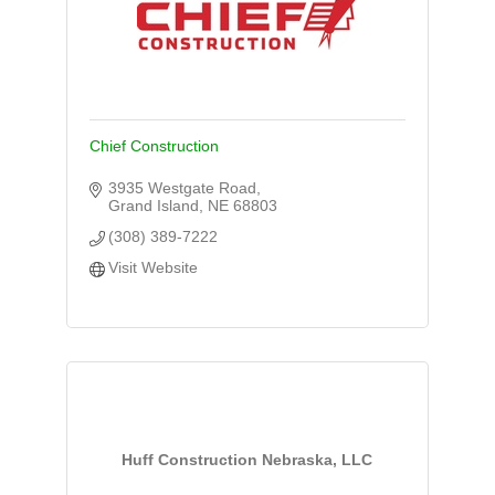
Chief Construction
3935 Westgate Road
Grand Island
NE
68803
(308) 389-7222
Visit Website
Huff Construction Nebraska, LLC