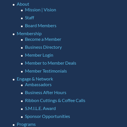
About
Mission | Vision
Staff
Board Members
Membership
Become a Member
Business Directory
Member Login
Member to Member Deals
Member Testimonials
Engage & Network
Ambassadors
Business After Hours
Ribbon Cuttings & Coffee Calls
S.M.I.L.E. Award
Sponsor Opportunities
Programs