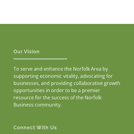
Our Vision
To serve and enhance the Norfolk Area by
supporting economic vitality, advocating for
businesses, and providing collaborative growth
opportunities in order to be a premier
resource for the success of the Norfolk
Business community.
Connect With Us