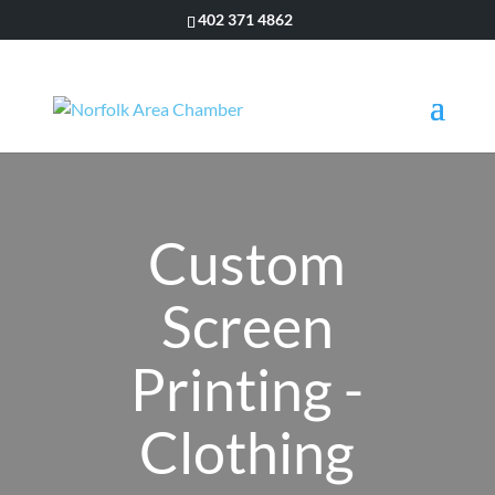
402 371 4862
Custom
Screen
Printing -
Clothing