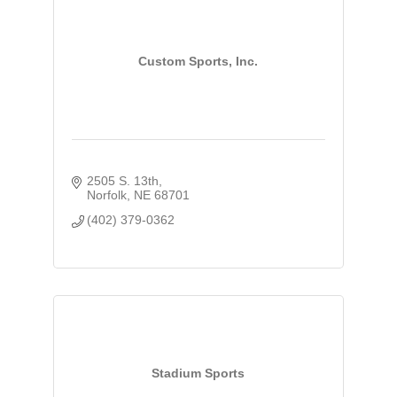
Custom Sports, Inc.
2505 S. 13th
Norfolk
NE
68701
(402) 379-0362
Stadium Sports