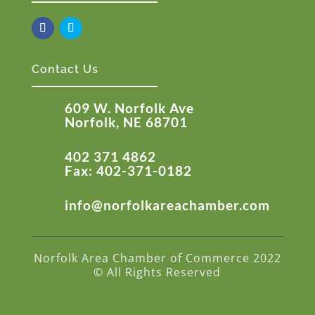
Contact Us
609 W. Norfolk Ave
Norfolk, NE 68701
402 371 4862
Fax: 402-371-0182
info@norfolkareachamber.com
Norfolk Area Chamber of Commerce 2022
© All Rights Reserved