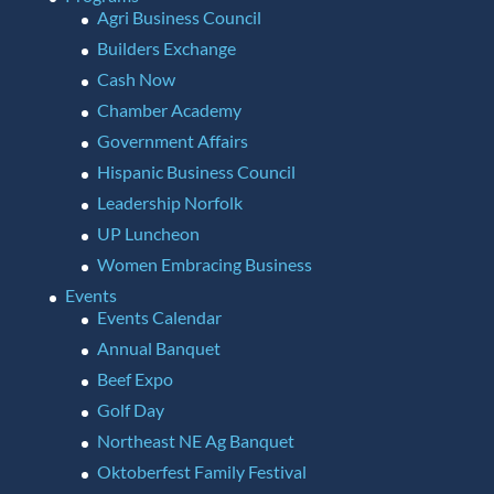
Agri Business Council
Builders Exchange
Cash Now
Chamber Academy
Government Affairs
Hispanic Business Council
Leadership Norfolk
UP Luncheon
Women Embracing Business
Events
Events Calendar
Annual Banquet
Beef Expo
Golf Day
Northeast NE Ag Banquet
Oktoberfest Family Festival