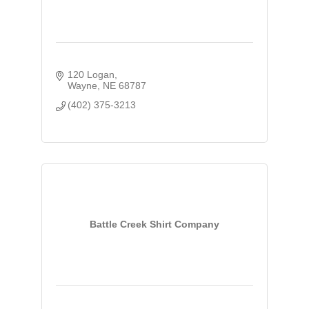
120 Logan
Wayne
NE
68787
(402) 375-3213
Battle Creek Shirt Company