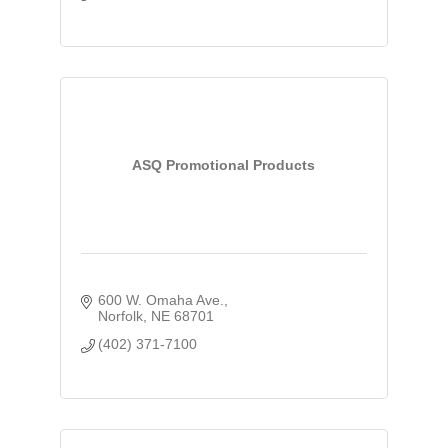
ASQ Promotional Products
600 W. Omaha Ave.
Norfolk
NE
68701
(402) 371-7100