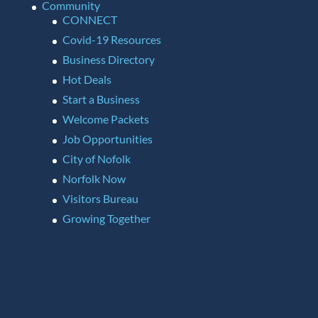
Community
CONNECT
Covid-19 Resources
Business Directory
Hot Deals
Start a Business
Welcome Packets
Job Opportunities
City of Nofolk
Norfolk Now
Visitors Bureau
Growing Together