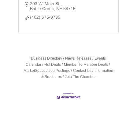
203 W. Main St.
Battle Creek
NE
68715
(402) 675-9795
Business Directory
News Releases
Events
Calendar
Hot Deals
Member To Member Deals
MarketSpace
Job Postings
Contact Us
Information
& Brochures
Join The Chamber