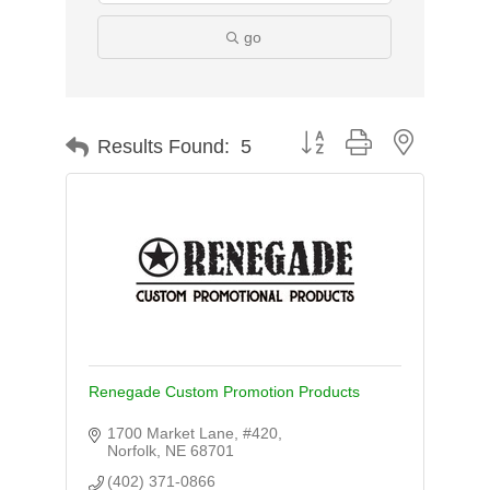
go
Button group with nested d
Results Found:
5
Renegade Custom Promotion Products
1700 Market Lane, #420
Norfolk
NE
68701
(402) 371-0866