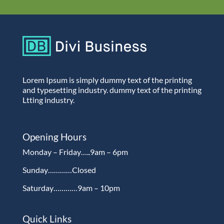
Lorem Ipsum is simply dummy text of the printing
and typesetting industry. dummy text of the printing
Ltting industry.
Opening Hours
Monday – Friday…..9am – 6pm
Sunday…………Closed
Saturday…………9am – 10pm
Quick Links