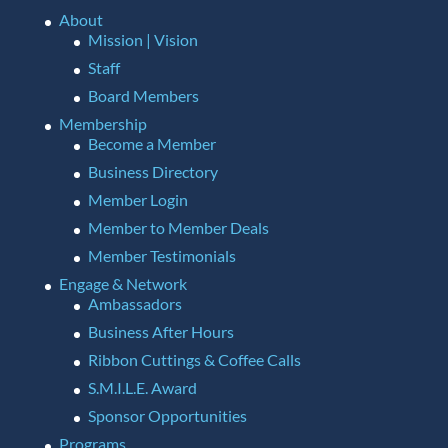
About
Mission | Vision
Staff
Board Members
Membership
Become a Member
Business Directory
Member Login
Member to Member Deals
Member Testimonials
Engage & Network
Ambassadors
Business After Hours
Ribbon Cuttings & Coffee Calls
S.M.I.L.E. Award
Sponsor Opportunities
Programs