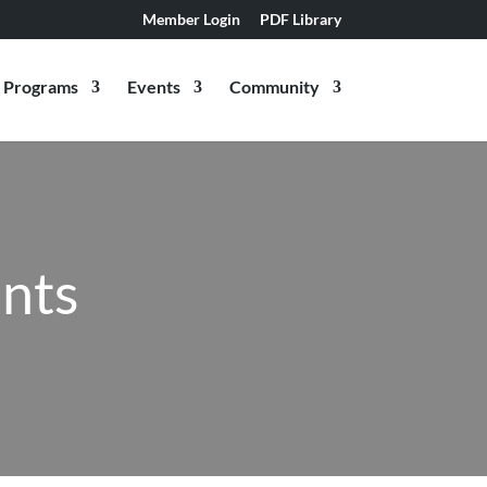
Member Login
PDF Library
Programs
Events
Community
ants