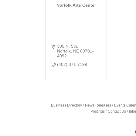
Norfolk Arts Center
305 N. 5th
Norfolk
NE
68701-
4092
(402) 371-7199
Business Directory
News Releases
Events Cale
Postings
Contact Us
Inf