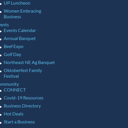
UP Luncheon
Women Embracing
Business
ents
Events Calendar
Annual Banquet
Beef Expo
Golf Day
Northeast NE Ag Banquet
Oktoberfest Family
Festival
ommunity
CONNECT
Covid-19 Resources
Business Directory
Hot Deals
Start a Business