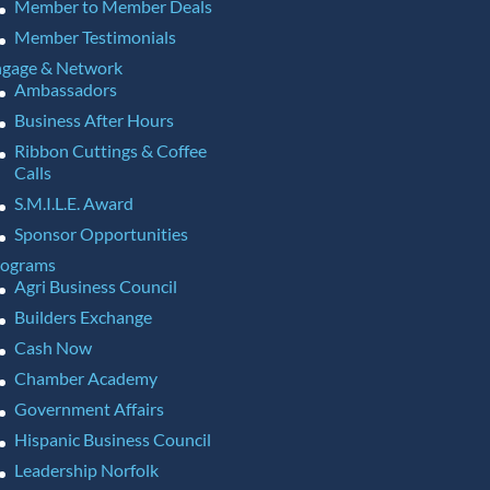
Member to Member Deals
Member Testimonials
gage & Network
Ambassadors
Business After Hours
Ribbon Cuttings & Coffee
Calls
S.M.I.L.E. Award
Sponsor Opportunities
rograms
Agri Business Council
Builders Exchange
Cash Now
Chamber Academy
Government Affairs
Hispanic Business Council
Leadership Norfolk