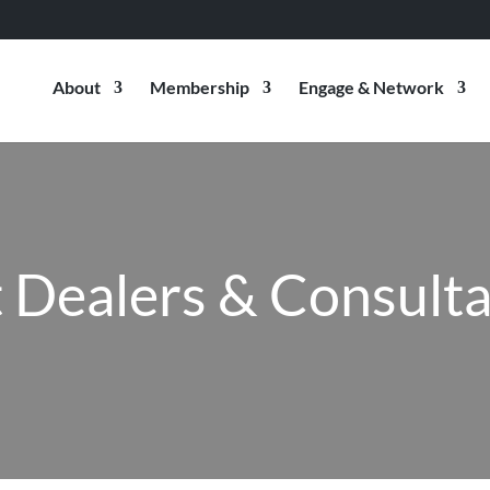
About
Membership
Engage & Network
 Dealers & Consult