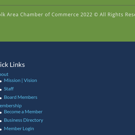
olk Area Chamber of Commerce 2022 © All Rights Res
ick Links
bout
Mission | Vision
Staff
Board Members
embership
Become a Member
Business Directory
Member Login