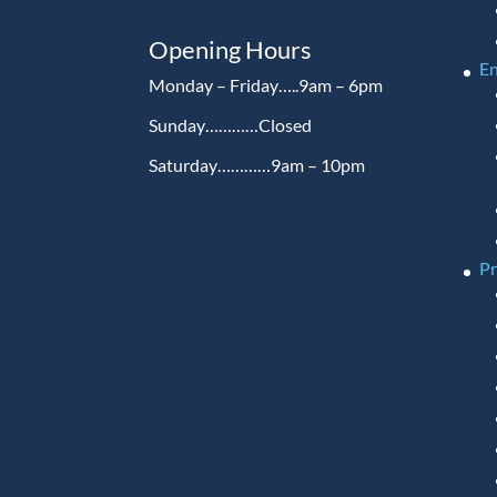
Opening Hours
En
Monday – Friday…..9am – 6pm
Sunday…………Closed
Saturday…………9am – 10pm
P