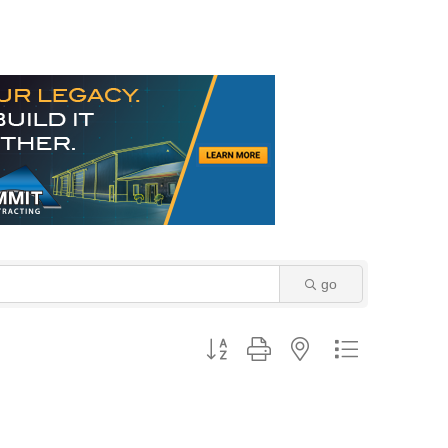
go
Button group with nested dropdown