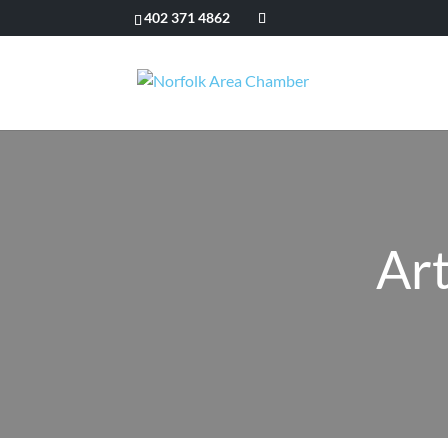
402 371 4862
Art