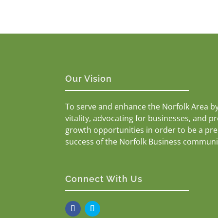
Our Vision
To serve and enhance the Norfolk Area b
vitality, advocating for businesses, and p
growth opportunities in order to be a pr
success of the Norfolk Business communi
Connect With Us