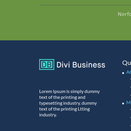
Norf
Qu
A
Lorem Ipsum is simply dummy
text of the printing and
M
typesetting industry. dummy
text of the printing Ltting
industry.