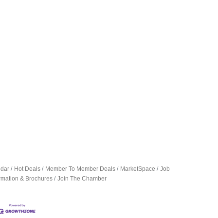
ndar
Hot Deals
Member To Member Deals
MarketSpace
Job
ormation & Brochures
Join The Chamber