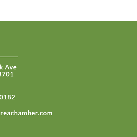
k Ave
8701
-0182
areachamber.com