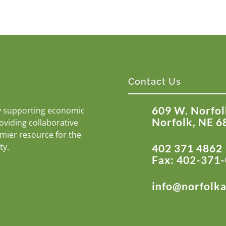
Contact Us
609 W. Norfol
y supporting economic
Norfolk, NE 6
roviding collaborative
emier resource for the
ty.
402 371 4862
Fax: 402-371
info@norfolk