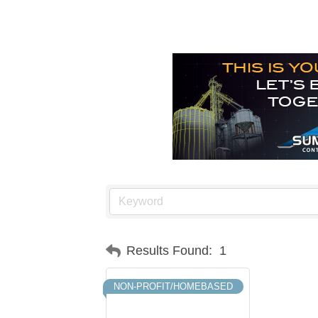
Results Found:
1
NON-PROFIT/HOMEBASED