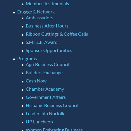
Member Testimonials
Engage & Network
Ambassadors
Business After Hours
Ribbon Cuttings & Coffee Calls
S.M.I.L.E. Award
Sponsor Opportunities
Programs
Agri Business Council
Builders Exchange
Cash Now
Chamber Academy
Government Affairs
Hispanic Business Council
Leadership Norfolk
UP Luncheon
Women Embracing Business