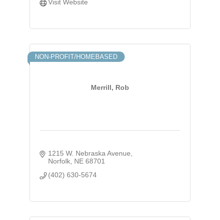
Visit Website
NON-PROFIT/HOMEBASED
Merrill, Rob
1215 W. Nebraska Avenue
Norfolk
NE
68701
(402) 630-5674