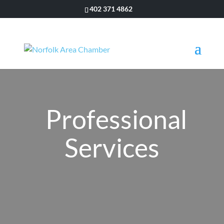
402 371 4862
Professional
Services