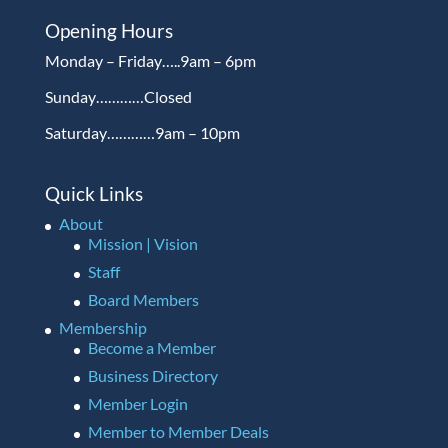
Opening Hours
Monday – Friday…..9am – 6pm
Sunday…………Closed
Saturday…………9am – 10pm
Quick Links
About
Mission | Vision
Staff
Board Members
Membership
Become a Member
Business Directory
Member Login
Member to Member Deals