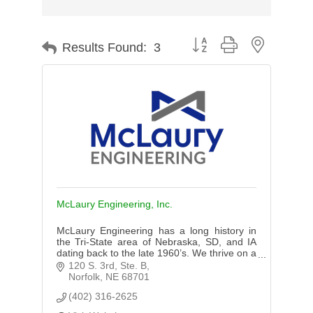
Button group with nested d
Results Found:
3
McLaury Engineering, Inc.
McLaury Engineering has a long history in
the Tri-State area of Nebraska, SD, and IA
dating back to the late 1960’s. We thrive on a
good name and expertise in our services
120 S. 3rd, Ste. B
provided to our clients.
Norfolk
NE
68701
(402) 316-2625