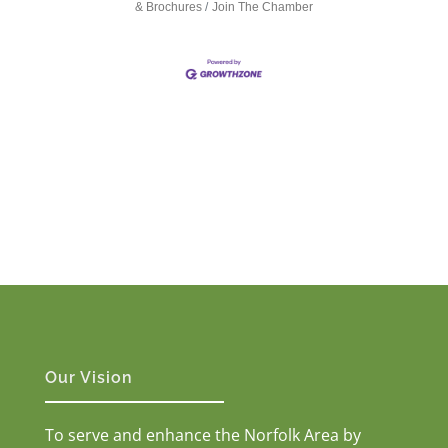
& Brochures
Join The Chamber
Our Vision
To serve and enhance the Norfolk Area by