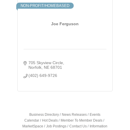
NON-PROFIT/HOMEBASED
Joe Ferguson
705 Skyview Circle
Norfolk
NE
68701
(402) 649-9726
Business Directory
News Releases
Events
Calendar
Hot Deals
Member To Member Deals
MarketSpace
Job Postings
Contact Us
Information