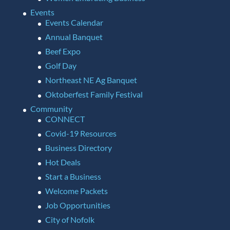
Events
Events Calendar
Annual Banquet
Beef Expo
Golf Day
Northeast NE Ag Banquet
Oktoberfest Family Festival
Community
CONNECT
Covid-19 Resources
Business Directory
Hot Deals
Start a Business
Welcome Packets
Job Opportunities
City of Nofolk