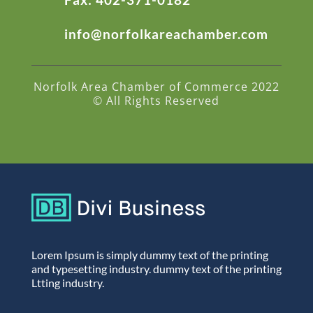
info@norfolkareachamber.com
Norfolk Area Chamber of Commerce 2022
© All Rights Reserved
Lorem Ipsum is simply dummy text of the printing
and typesetting industry. dummy text of the printing
Ltting industry.