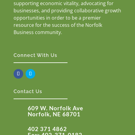
supporting economic vitality, advocating for
businesses, and providing collaborative growth
opportunities in order to be a premier
resource for the success of the Norfolk
Business community.
Connect With Us
Contact Us
609 W. Norfolk Ave
Norfolk, NE 68701
402 371 4862
Fax: 402-371-0182