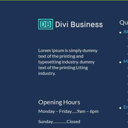
Qu
A
Lorem Ipsum is simply dummy
text of the printing and
M
typesetting industry. dummy
text of the printing Ltting
industry.
Opening Hours
En
Monday – Friday…..9am – 6pm
Sunday…………Closed