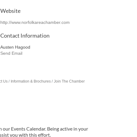
Website
http://www.norfolkareachamber.com
Contact Information
Austen Hagood
Send Email
ct Us
Information & Brochures
Join The Chamber
our Events Calendar. Being active in your
ist you with this effort.