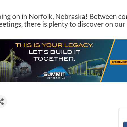
oing on in Norfolk, Nebraska! Between c
tings, there is plenty to discover on our