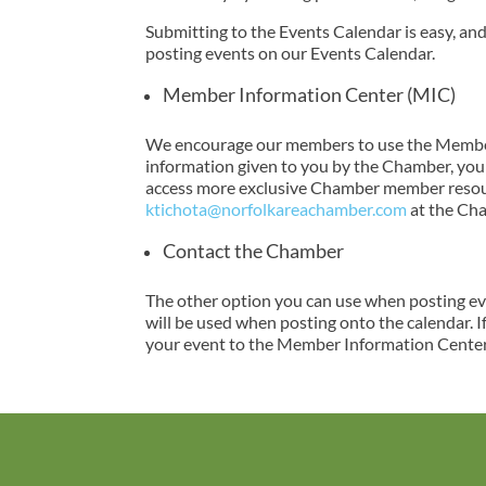
Submitting to the Events Calendar is easy, a
posting events on our Events Calendar.
Member Information Center (MIC)
We encourage our members to use the Member 
information given to you by the Chamber, you a
access more exclusive Chamber member resourc
ktichota@norfolkareachamber.com
at the Ch
Contact the Chamber
The other option you can use when posting eve
will be used when posting onto the calendar. I
your event to the Member Information Center,