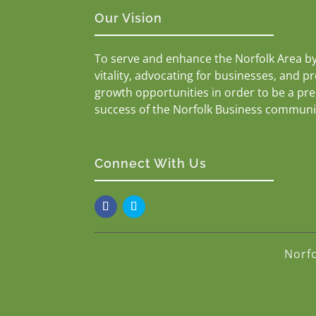
Our Vision
To serve and enhance the Norfolk Area b
vitality, advocating for businesses, and p
growth opportunities in order to be a pr
success of the Norfolk Business communi
Connect With Us
Norf