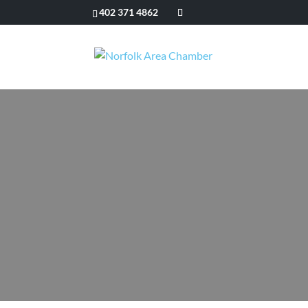
402 371 4862