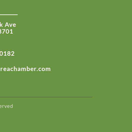
k Ave
8701
-0182
areachamber.com
erved