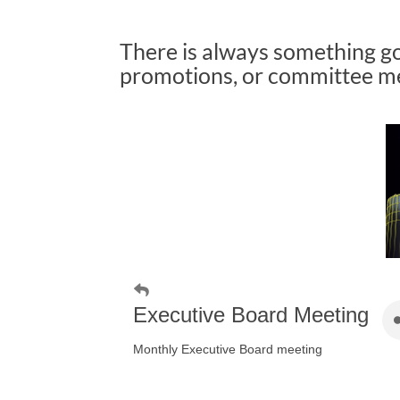
There is always something g
promotions, or committee mee
Executive Board Meeting
Monthly Executive Board meeting