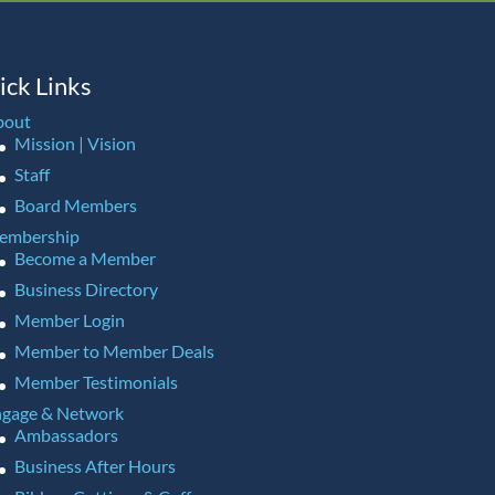
ick Links
bout
Mission | Vision
Staff
Board Members
embership
Become a Member
Business Directory
Member Login
Member to Member Deals
Member Testimonials
gage & Network
Ambassadors
Business After Hours