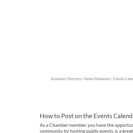
Business Directory
News Releases
Events Cale
How to Post on the Events Calend
As a Chamber member, you have the opportunit
community by hosting public events, is a great