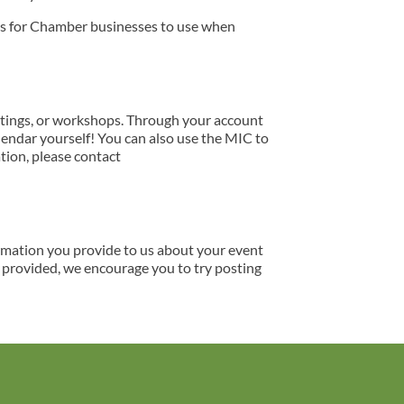
ns for Chamber businesses to use when
tings, or workshops. Through your account
lendar yourself! You can also use the MIC to
tion, please contact
ormation you provide to us about your event
s provided, we encourage you to try posting