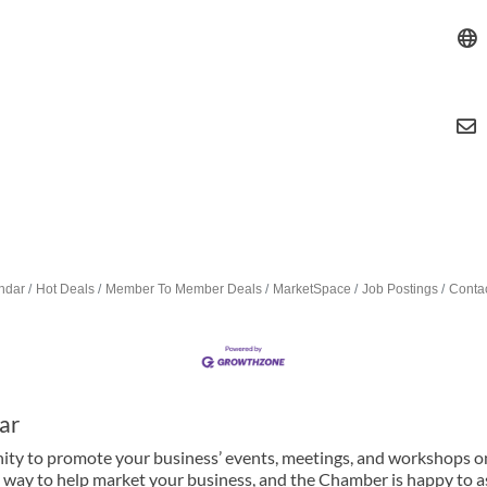
ndar
Hot Deals
Member To Member Deals
MarketSpace
Job Postings
Conta
ar
y to promote your business’ events, meetings, and workshops on 
 way to help market your business, and the Chamber is happy to ass