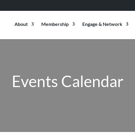
About
Membership
Engage & Network
Events Calendar