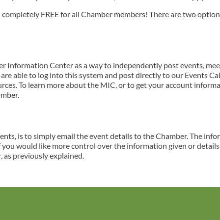
nd completely FREE for all Chamber members! There are two optio
Information Center as a way to independently post events, mee
re able to log into this system and post directly to our Events Ca
es. To learn more about the MIC, or to get your account informa
amber.
nts, is to simply email the event details to the Chamber. The inf
f you would like more control over the information given or detail
 as previously explained.