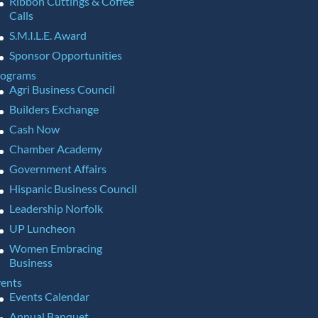
Ribbon Cuttings & Coffee
Calls
S.M.I.L.E. Award
Sponsor Opportunities
rograms
Agri Business Council
Builders Exchange
Cash Now
Chamber Academy
Government Affairs
Hispanic Business Council
Leadership Norfolk
UP Luncheon
Women Embracing
Business
ents
Events Calendar
Annual Banquet