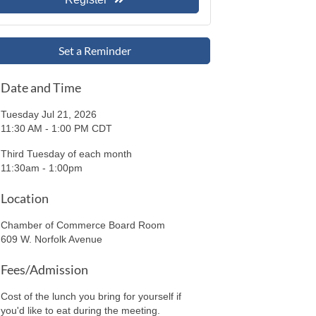
Set a Reminder
Date and Time
Tuesday Jul 21, 2026
11:30 AM - 1:00 PM CDT
Third Tuesday of each month
11:30am - 1:00pm
Location
Chamber of Commerce Board Room
609 W. Norfolk Avenue
Fees/Admission
Cost of the lunch you bring for yourself if
you'd like to eat during the meeting.