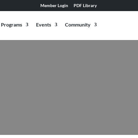
Member Login
PDF Library
Programs
Events
Community