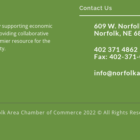
Contact Us
609 W. Norfol
y supporting economic
Norfolk, NE 6
roviding collaborative
emier resource for the
ty.
402 371 4862
Fax: 402-371
info@norfolk
olk Area Chamber of Commerce 2022 © All Rights Res