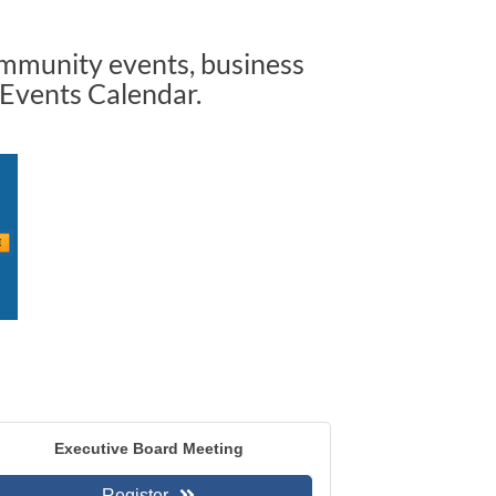
ommunity events, business
 Events Calendar.
Executive Board Meeting
Register