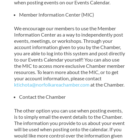
when posting events on our Events Calendar.
Member Information Center (MIC)
We encourage our members to use the Member
Information Center as a way to independently post
events, meetings, or workshops. Through your
account information given to you by the Chamber,
you are able to log into this system and post directly
to our Events Calendar yourself! You can also use
the MIC to access more exclusive Chamber member
resources. To learn more about the MIC, or to get
your account information, please contact
ktichota@norfolkareachamber.com
at the Chamber.
Contact the Chamber
The other option you can use when posting events,
is to simply email the event details to the Chamber.
The information you provide to us about your event
will be used when posting onto the calendar. If you
would like more control over the information given