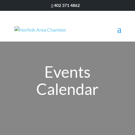
402 371 4862
Events
Calendar