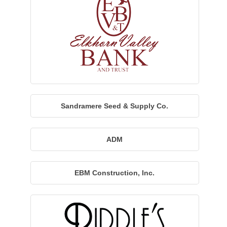
Sandramere Seed & Supply Co.
ADM
EBM Construction, Inc.