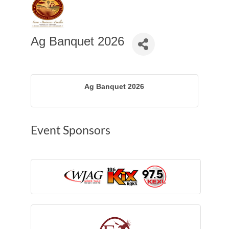
Ag Banquet 2026
Ag Banquet 2026
Event Sponsors