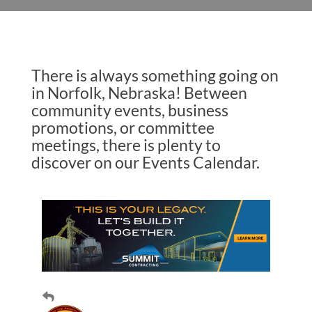
There is always something going on
in Norfolk, Nebraska! Between
community events, business
promotions, or committee
meetings, there is plenty to
discover on our Events Calendar.