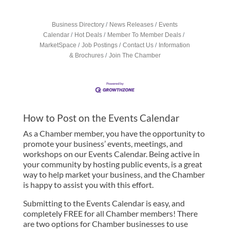
Business Directory
News Releases
Events
Calendar
Hot Deals
Member To Member Deals
MarketSpace
Job Postings
Contact Us
Information
& Brochures
Join The Chamber
How to Post on the Events Calendar
As a Chamber member, you have the opportunity to
promote your business’ events, meetings, and
workshops on our Events Calendar. Being active in
your community by hosting public events, is a great
way to help market your business, and the Chamber
is happy to assist you with this effort.
Submitting to the Events Calendar is easy, and
completely FREE for all Chamber members! There
are two options for Chamber businesses to use