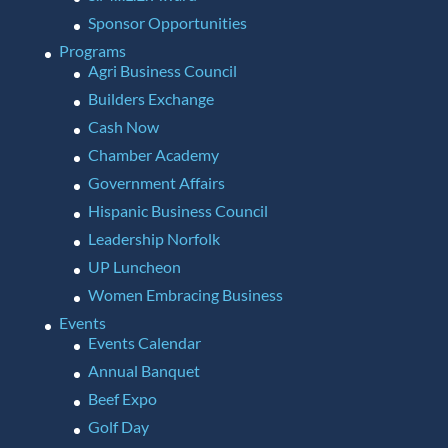
Sponsor Opportunities
Programs
Agri Business Council
Builders Exchange
Cash Now
Chamber Academy
Government Affairs
Hispanic Business Council
Leadership Norfolk
UP Luncheon
Women Embracing Business
Events
Events Calendar
Annual Banquet
Beef Expo
Golf Day