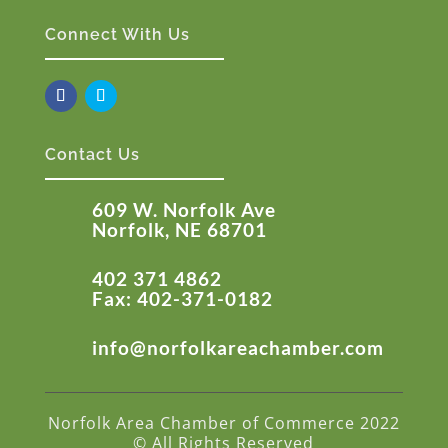
Connect With Us
Contact Us
609 W. Norfolk Ave
Norfolk, NE 68701
402 371 4862
Fax: 402-371-0182
info@norfolkareachamber.com
Norfolk Area Chamber of Commerce 2022
© All Rights Reserved