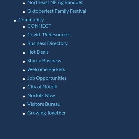
Northeast NE Ag Banquet
Oktoberfest Family Festival
Community
CONNECT
Covid-19 Resources
Business Directory
Hot Deals
Start a Business
Welcome Packets
Job Opportunities
City of Nofolk
Norfolk Now
Visitors Bureau
Growing Together