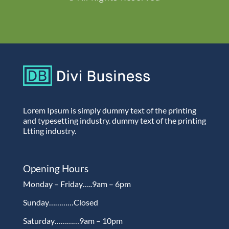
Lorem Ipsum is simply dummy text of the printing
and typesetting industry. dummy text of the printing
Ltting industry.
Opening Hours
Monday – Friday…..9am – 6pm
Sunday…………Closed
Saturday…………9am – 10pm