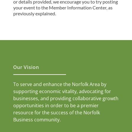
or details provided, we encourage you to try posting
your event to the Member Information Center, as
previously explained.
Our Vision
To serve and enhance the Norfolk Area by
supporting economic vitality, advocating for
businesses, and providing collaborative growth
opportunities in order to be a premier
resource for the success of the Norfolk
Business community.