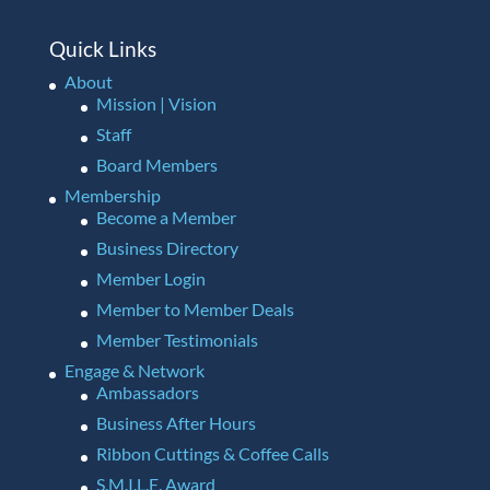
Quick Links
About
Mission | Vision
Staff
Board Members
Membership
Become a Member
Business Directory
Member Login
Member to Member Deals
Member Testimonials
Engage & Network
Ambassadors
Business After Hours
Ribbon Cuttings & Coffee Calls
S.M.I.L.E. Award