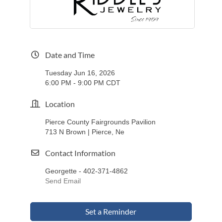
Date and Time
Tuesday Jun 16, 2026
6:00 PM - 9:00 PM CDT
Location
Pierce County Fairgrounds Pavilion
713 N Brown | Pierce, Ne
Contact Information
Georgette - 402-371-4862
Send Email
Set a Reminder